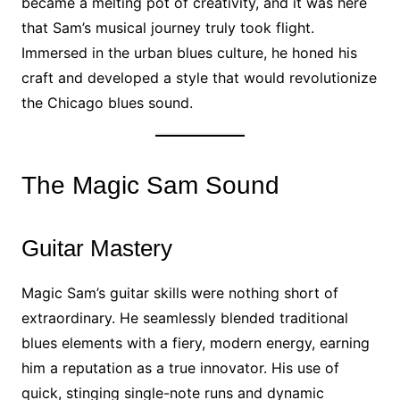
became a melting pot of creativity, and it was here
that Sam’s musical journey truly took flight.
Immersed in the urban blues culture, he honed his
craft and developed a style that would revolutionize
the Chicago blues sound.
The Magic Sam Sound
Guitar Mastery
Magic Sam’s guitar skills were nothing short of
extraordinary. He seamlessly blended traditional
blues elements with a fiery, modern energy, earning
him a reputation as a true innovator. His use of
quick, stinging single-note runs and dynamic