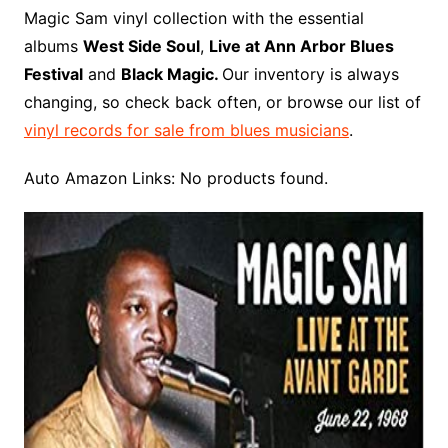
o
r
e
t
y
e
r
n
o
e
Magic Sam vinyl collection with the essential
o
e
r
r
W
a
albums
West Side Soul
,
Live at Ann Arbor Blues
k
s
i
r
Festival
and
Black Magic.
Our inventory is always
t
s
d
changing, so check back often, or browse our list of
h
vinyl records for sale from blues musicians
.
L
i
Auto Amazon Links: No products found.
s
t