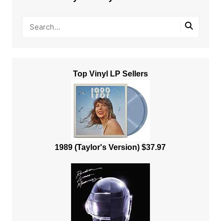
Top Vinyl LP Sellers
1989 (Taylor's Version) $37.97