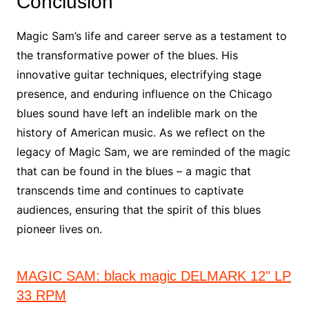
Conclusion
Magic Sam’s life and career serve as a testament to
the transformative power of the blues. His
innovative guitar techniques, electrifying stage
presence, and enduring influence on the Chicago
blues sound have left an indelible mark on the
history of American music. As we reflect on the
legacy of Magic Sam, we are reminded of the magic
that can be found in the blues – a magic that
transcends time and continues to captivate
audiences, ensuring that the spirit of this blues
pioneer lives on.
MAGIC SAM: black magic DELMARK 12" LP
33 RPM