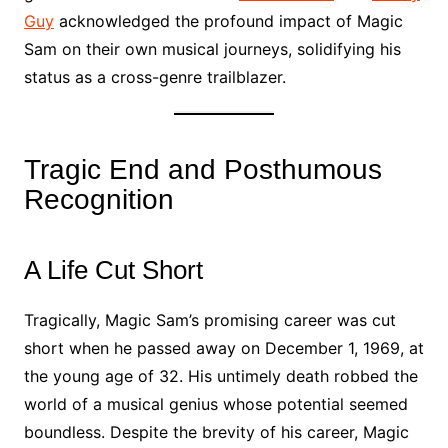
Guy
acknowledged the profound impact of Magic
Sam on their own musical journeys, solidifying his
status as a cross-genre trailblazer.
Tragic End and Posthumous
Recognition
A Life Cut Short
Tragically, Magic Sam’s promising career was cut
short when he passed away on December 1, 1969, at
the young age of 32. His untimely death robbed the
world of a musical genius whose potential seemed
boundless. Despite the brevity of his career, Magic