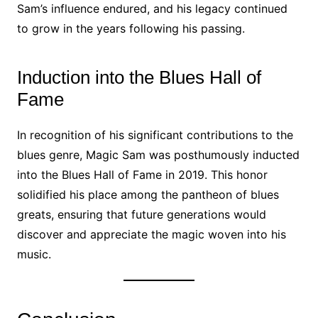
Sam’s influence endured, and his legacy continued
to grow in the years following his passing.
Induction into the Blues Hall of
Fame
In recognition of his significant contributions to the
blues genre, Magic Sam was posthumously inducted
into the Blues Hall of Fame in 2019. This honor
solidified his place among the pantheon of blues
greats, ensuring that future generations would
discover and appreciate the magic woven into his
music.