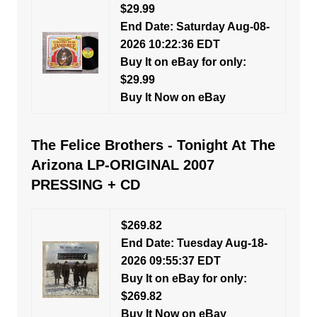
$29.99
End Date: Saturday Aug-08-
2026 10:22:36 EDT
Buy It on eBay for only:
$29.99
Buy It Now on eBay
The Felice Brothers - Tonight At The
Arizona LP-ORIGINAL 2007
PRESSING + CD
$269.82
End Date: Tuesday Aug-18-
2026 09:55:37 EDT
Buy It on eBay for only:
$269.82
Buy It Now on eBay