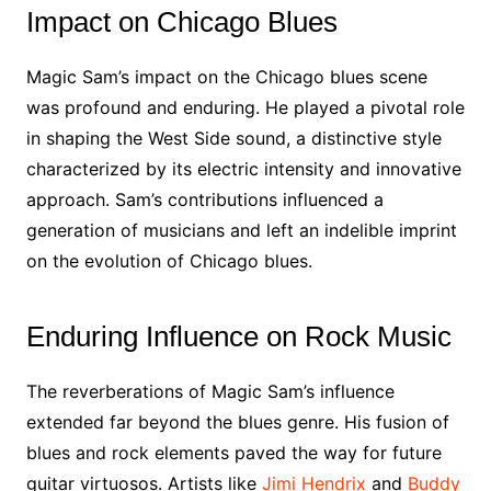
Impact on Chicago Blues
Magic Sam’s impact on the Chicago blues scene
was profound and enduring. He played a pivotal role
in shaping the West Side sound, a distinctive style
characterized by its electric intensity and innovative
approach. Sam’s contributions influenced a
generation of musicians and left an indelible imprint
on the evolution of Chicago blues.
Enduring Influence on Rock Music
The reverberations of Magic Sam’s influence
extended far beyond the blues genre. His fusion of
blues and rock elements paved the way for future
guitar virtuosos. Artists like
Jimi Hendrix
and
Buddy