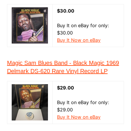
$30.00
Buy It on eBay for only:
$30.00
Buy It Now on eBay
Magic Sam Blues Band - Black Magic 1969
Delmark DS-620 Rare Vinyl Record LP
$29.00
Buy It on eBay for only:
$29.00
Buy It Now on eBay