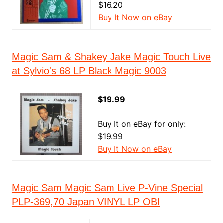
$16.20
Buy It Now on eBay
Magic Sam & Shakey Jake Magic Touch Live
at Sylvio's 68 LP Black Magic 9003
$19.99
Buy It on eBay for only:
$19.99
Buy It Now on eBay
Magic Sam Magic Sam Live P-Vine Special
PLP-369,70 Japan VINYL LP OBI