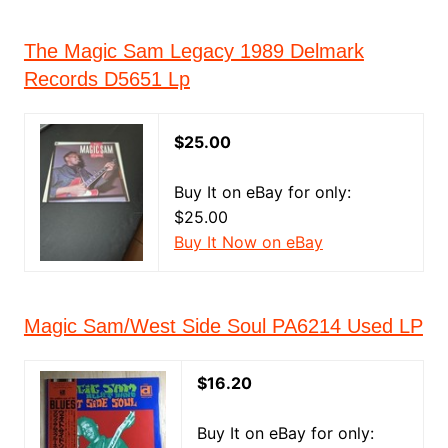
The Magic Sam Legacy 1989 Delmark
Records D5651 Lp
$25.00
Buy It on eBay for only:
$25.00
Buy It Now on eBay
Magic Sam/West Side Soul PA6214 Used LP
$16.20
Buy It on eBay for only: