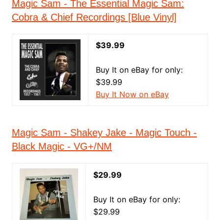
Magic Sam - The Essential Magic Sam:
Cobra & Chief Recordings [Blue Vinyl]
$39.99
Buy It on eBay for only:
$39.99
Buy It Now on eBay
Magic Sam - Shakey Jake - Magic Touch -
Black Magic - VG+/NM
$29.99
Buy It on eBay for only:
$29.99