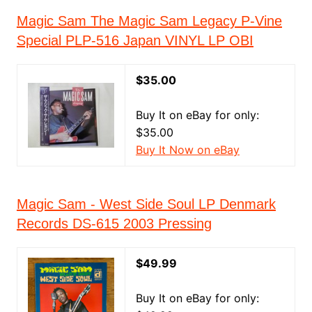
Magic Sam The Magic Sam Legacy P-Vine
Special PLP-516 Japan VINYL LP OBI
$35.00
Buy It on eBay for only:
$35.00
Buy It Now on eBay
Magic Sam - West Side Soul LP Denmark
Records DS-615 2003 Pressing
$49.99
Buy It on eBay for only: