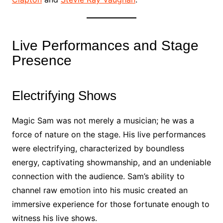
Live Performances and Stage
Presence
Electrifying Shows
Magic Sam was not merely a musician; he was a
force of nature on the stage. His live performances
were electrifying, characterized by boundless
energy, captivating showmanship, and an undeniable
connection with the audience. Sam’s ability to
channel raw emotion into his music created an
immersive experience for those fortunate enough to
witness his live shows.