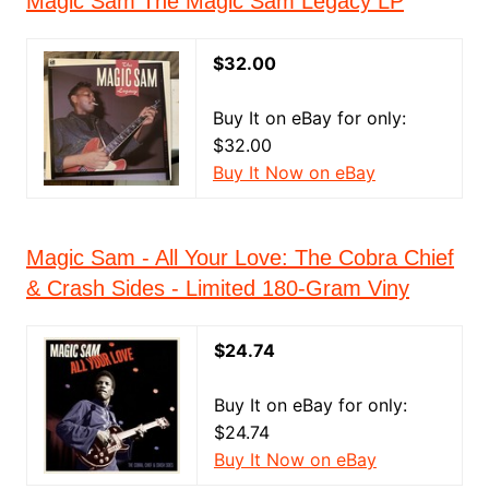
Magic Sam The Magic Sam Legacy LP
$32.00
Buy It on eBay for only:
$32.00
Buy It Now on eBay
Magic Sam - All Your Love: The Cobra Chief
& Crash Sides - Limited 180-Gram Viny
$24.74
Buy It on eBay for only:
$24.74
Buy It Now on eBay