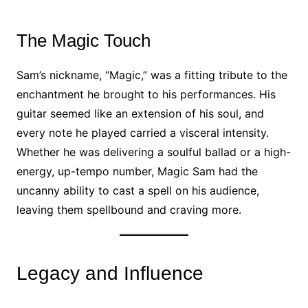
The Magic Touch
Sam’s nickname, “Magic,” was a fitting tribute to the
enchantment he brought to his performances. His
guitar seemed like an extension of his soul, and
every note he played carried a visceral intensity.
Whether he was delivering a soulful ballad or a high-
energy, up-tempo number, Magic Sam had the
uncanny ability to cast a spell on his audience,
leaving them spellbound and craving more.
Legacy and Influence