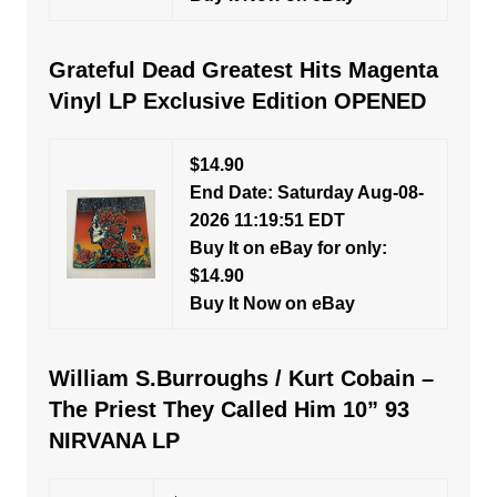
Grateful Dead Greatest Hits Magenta
Vinyl LP Exclusive Edition OPENED
$14.90
End Date: Saturday Aug-08-
2026 11:19:51 EDT
Buy It on eBay for only:
$14.90
Buy It Now on eBay
William S.Burroughs / Kurt Cobain –
The Priest They Called Him 10” 93
NIRVANA LP