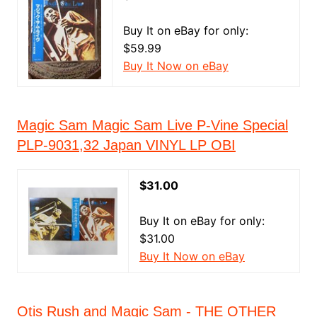
Buy It on eBay for only:
$59.99
Buy It Now on eBay
Magic Sam Magic Sam Live P-Vine Special
PLP-9031,32 Japan VINYL LP OBI
$31.00
Buy It on eBay for only:
$31.00
Buy It Now on eBay
Otis Rush and Magic Sam - THE OTHER