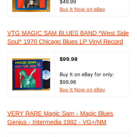
$49.99
Buy It Now on eBay
VTG MAGIC SAM BLUES BAND *West Side
Soul* 1970 Chicago Blues LP Vinyl Record
$99.98
Buy It on eBay for only:
$99.98
Buy It Now on eBay
VERY RARE Magic Sam - Magic Blues
Genius - Intermedia 1982 - VG+/NM