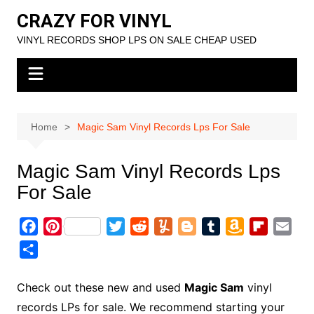
Skip
CRAZY FOR VINYL
to
VINYL RECORDS SHOP LPS ON SALE CHEAP USED
content
Home
Magic Sam Vinyl Records Lps For Sale
Magic Sam Vinyl Records Lps
For Sale
F
P
T
R
Y
B
T
A
F
E
a
i
w
e
u
l
u
m
l
m
S
c
n
i
d
m
o
m
a
i
a
h
e
t
t
d
m
g
b
z
p
i
a
Check out these new and used
Magic Sam
vinyl
b
e
t
i
l
g
l
o
b
l
r
records LPs for sale. We recommend starting your