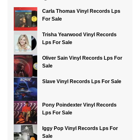
Carla Thomas Vinyl Records Lps
For Sale
Trisha Yearwood Vinyl Records
Lps For Sale
Oliver Sain Vinyl Records Lps For
Sale
Slave Vinyl Records Lps For Sale
Pony Poindexter Vinyl Records
Lps For Sale
Iggy Pop Vinyl Records Lps For
Sale