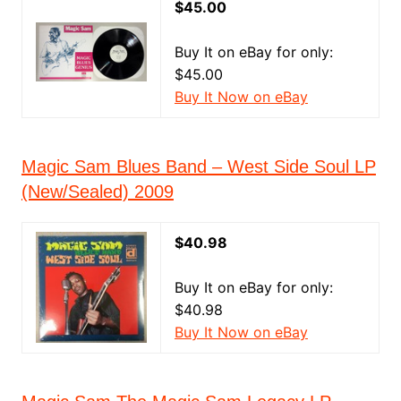
$45.00
Buy It on eBay for only:
$45.00
Buy It Now on eBay
Magic Sam Blues Band ‎– West Side Soul LP
(New/Sealed) 2009
$40.98
Buy It on eBay for only:
$40.98
Buy It Now on eBay