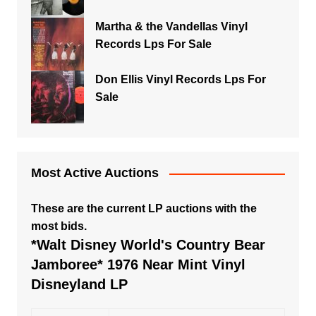
Martha & the Vandellas Vinyl
Records Lps For Sale
Don Ellis Vinyl Records Lps For
Sale
Most Active Auctions
These are the current LP auctions with the
most bids.
*Walt Disney World's Country Bear
Jamboree* 1976 Near Mint Vinyl
Disneyland LP