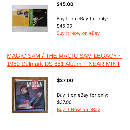
$45.00
Buy It on eBay for only:
$45.00
Buy It Now on eBay
MAGIC SAM / THE MAGIC SAM LEGACY ~
1989 Delmark DS 651 Album ~ NEAR MINT
$37.00
Buy It on eBay for only:
$37.00
Buy It Now on eBay