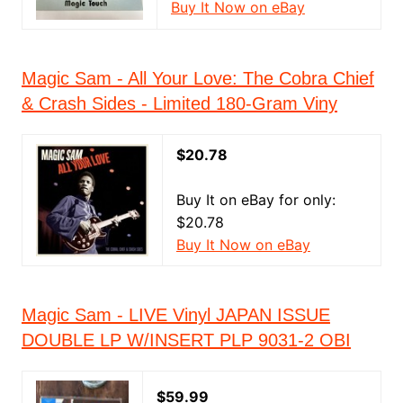
Buy It Now on eBay
Magic Sam - All Your Love: The Cobra Chief
& Crash Sides - Limited 180-Gram Viny
$20.78
Buy It on eBay for only:
$20.78
Buy It Now on eBay
Magic Sam - LIVE Vinyl JAPAN ISSUE
DOUBLE LP W/INSERT PLP 9031-2 OBI
$59.99