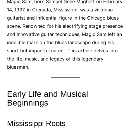
Magic Sam, born Samuel Gene Maghett on February
14, 1937, in Grenada, Mississippi, was a virtuoso
guitarist and influential figure in the Chicago blues
scene. Renowned for his electrifying stage presence
and innovative guitar techniques, Magic Sam left an
indelible mark on the blues landscape during his
short but impactful career. This article delves into
the life, music, and legacy of this legendary
bluesman.
Early Life and Musical
Beginnings
Mississippi Roots