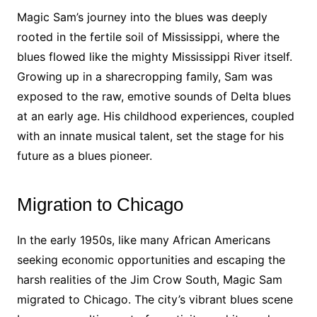
Magic Sam’s journey into the blues was deeply
rooted in the fertile soil of Mississippi, where the
blues flowed like the mighty Mississippi River itself.
Growing up in a sharecropping family, Sam was
exposed to the raw, emotive sounds of Delta blues
at an early age. His childhood experiences, coupled
with an innate musical talent, set the stage for his
future as a blues pioneer.
Migration to Chicago
In the early 1950s, like many African Americans
seeking economic opportunities and escaping the
harsh realities of the Jim Crow South, Magic Sam
migrated to Chicago. The city’s vibrant blues scene