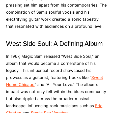
phrasing set him apart from his contemporaries. The
combination of Sam’s soulful vocals and his
electrifying guitar work created a sonic tapestry
that resonated with audiences on a profound level.
West Side Soul: A Defining Album
In 1967, Magic Sam released “West Side Soul,” an
album that would become a cornerstone of his
legacy. This influential record showcased his
prowess as a guitarist, featuring tracks like “
Sweet
Home Chicago
” and “All Your Love.” The album’s
impact was not only felt within the blues community
but also rippled across the broader musical
landscape, influencing rock musicians such as
Eric
Clapton
and
Stevie Ray Vaughan
.