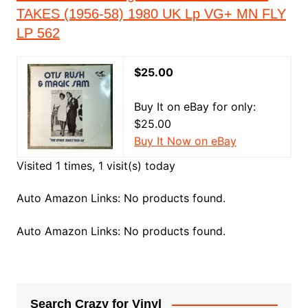
TAKES (1956-58) 1980 UK Lp VG+ MN FLY
LP 562
$25.00
Buy It on eBay for only:
$25.00
Buy It Now on eBay
Visited 1 times, 1 visit(s) today
Auto Amazon Links: No products found.
Auto Amazon Links: No products found.
Search Crazy for Vinyl