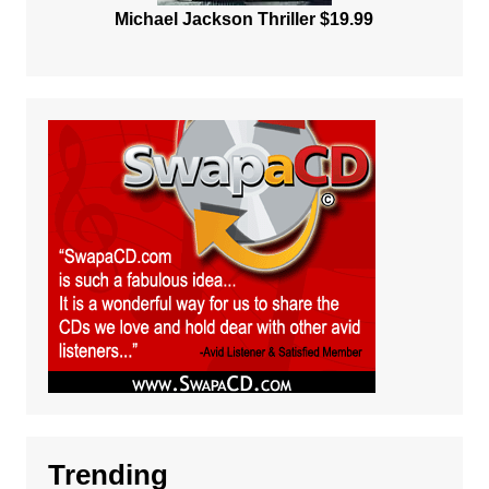
Michael Jackson Thriller $19.99
Trending