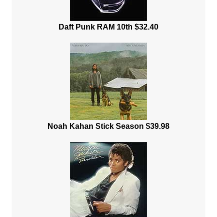
Daft Punk RAM 10th $32.40
Noah Kahan Stick Season $39.98