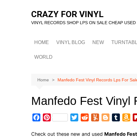
Skip
to
CRAZY FOR VINYL
content
VINYL RECORDS SHOP LPS ON SALE CHEAP USED
HOME
VINYL BLOG
NEW
TURNTAB
WORLD
Home
Manfedo Fest Vinyl Records Lps For Sal
Manfedo Fest Vinyl 
F
P
T
R
Y
B
T
A
a
i
w
e
u
l
u
m
c
n
i
d
m
o
m
a
Check out these new and used
Manfedo Fest