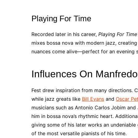
Playing For Time
Recorded later in his career,
Playing For Time
mixes bossa nova with modern jazz, creating 
nuances come alive—perfect for an evening sp
Influences On Manfredo
Fest drew inspiration from many directions. C
while jazz greats like
Bill Evans
and
Oscar Pe
musicians such as Antonio Carlos Jobim and J
him in bossa nova’s rhythmic heart. Additiona
giving some of his later works an undeniable
of the most versatile pianists of his time.