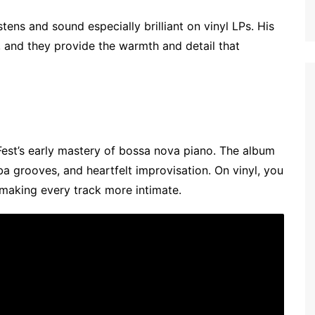
ens and sound especially brilliant on vinyl LPs. His
e, and they provide the warmth and detail that
est’s early mastery of bossa nova piano. The album
a grooves, and heartfelt improvisation. On vinyl, you
 making every track more intimate.