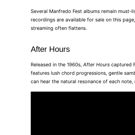
Several Manfredo Fest albums remain must-list
recordings are available for sale on this pag
streaming often flattens.
After Hours
Released in the 1960s,
After Hours
captured F
features lush chord progressions, gentle samb
can hear the natural resonance of each note,