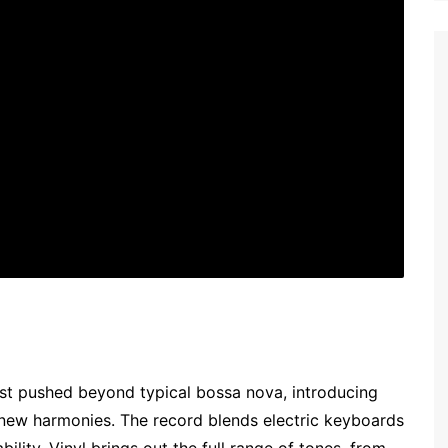
est pushed beyond typical bossa nova, introducing
 new harmonies. The record blends electric keyboards
ility. Vinyl brings out the full range of tones, from