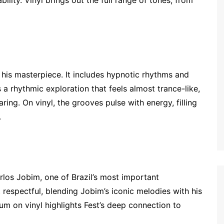
d his masterpiece. It includes hypnotic rhythms and
 a rhythmic exploration that feels almost trance-like,
ring. On vinyl, the grooves pulse with energy, filling
.
arlos Jobim, one of Brazil’s most important
 respectful, blending Jobim’s iconic melodies with his
lbum on vinyl highlights Fest’s deep connection to