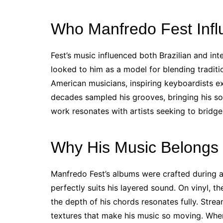
Who Manfredo Fest Inf
Fest’s music influenced both Brazilian and inte
looked to him as a model for blending traditio
American musicians, inspiring keyboardists e
decades sampled his grooves, bringing his so
work resonates with artists seeking to bridg
Why His Music Belongs 
Manfredo Fest’s albums were crafted during 
perfectly suits his layered sound. On vinyl, th
the depth of his chords resonates fully. Str
textures that make his music so moving. When