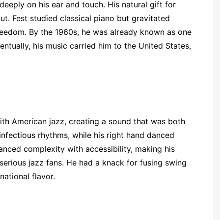
deeply on his ear and touch. His natural gift for
. Fest studied classical piano but gravitated
reedom. By the 1960s, he was already known as one
ntually, his music carried him to the United States,
with American jazz, creating a sound that was both
infectious rhythms, while his right hand danced
anced complexity with accessibility, making his
serious jazz fans. He had a knack for fusing swing
national flavor.