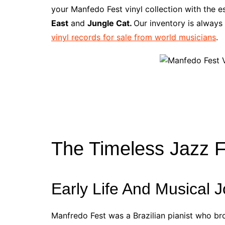
e
t
t
d
m
g
b
z
your Manfedo Fest vinyl collection with the 
b
e
t
i
l
g
l
o
East
and
Jungle Cat.
Our inventory is always
o
r
e
t
y
e
r
n
vinyl records for sale from world musicians
.
o
e
r
r
W
k
s
i
t
s
h
L
i
s
t
The Timeless Jazz 
Early Life And Musical 
Manfredo Fest was a Brazilian pianist who br