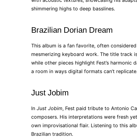
shimmering highs to deep basslines.
Brazilian Dorian Dream
This album is a fan favorite, often considere
mesmerizing keyboard work. The title track is
while other pieces highlight Fest’s harmonic da
a room in ways digital formats can’t replicate
Just Jobim
In
Just Jobim
, Fest paid tribute to Antonio C
composers. His interpretations were fresh yet
own improvisational flair. Listening to this a
Brazilian tradition.