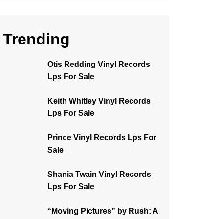
Trending
Otis Redding Vinyl Records
Lps For Sale
Keith Whitley Vinyl Records
Lps For Sale
Prince Vinyl Records Lps For
Sale
Shania Twain Vinyl Records
Lps For Sale
“Moving Pictures” by Rush: A