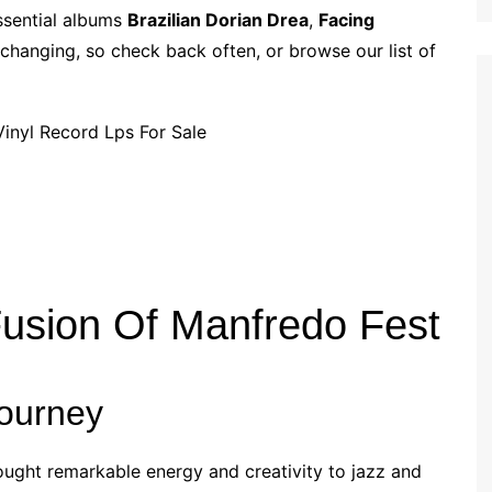
p
i
r
essential albums
Brazilian Dorian Drea
,
Facing
b
l
e
 changing, so check back often, or browse our list of
o
a
r
d
Fusion Of Manfredo Fest
Journey
ought remarkable energy and creativity to jazz and