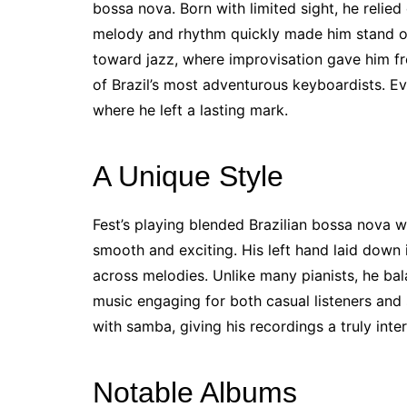
bossa nova. Born with limited sight, he relied 
melody and rhythm quickly made him stand out
toward jazz, where improvisation gave him f
of Brazil’s most adventurous keyboardists. Eve
where he left a lasting mark.
A Unique Style
Fest’s playing blended Brazilian bossa nova 
smooth and exciting. His left hand laid down 
across melodies. Unlike many pianists, he bal
music engaging for both casual listeners and 
with samba, giving his recordings a truly inter
Notable Albums