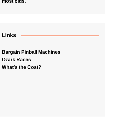
most bids.
Links
Bargain Pinball Machines
Ozark Races
What's the Cost?