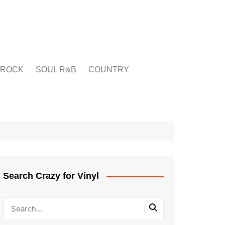
ROCK
SOUL R&B
COUNTRY
Search Crazy for Vinyl