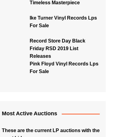
Timeless Masterpiece
Ike Turner Vinyl Records Lps
For Sale
Record Store Day Black
Friday RSD 2019 List
Releases
Pink Floyd Vinyl Records Lps
For Sale
Most Active Auctions
These are the current LP auctions with the