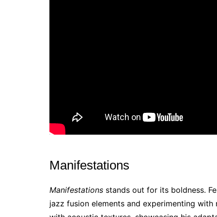
Manifestations
Manifestations
stands out for its boldness. F
jazz fusion elements and experimenting with
with acoustic textures, showcasing his adaptab