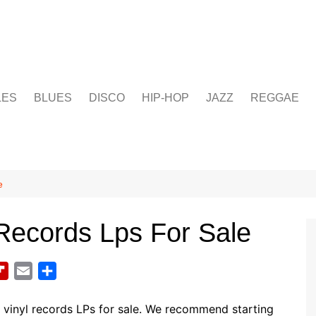
LES
BLUES
DISCO
HIP-HOP
JAZZ
REGGAE
e
Records Lps For Sale
F
E
S
l
m
h
i
a
a
vinyl records LPs for sale. We recommend starting