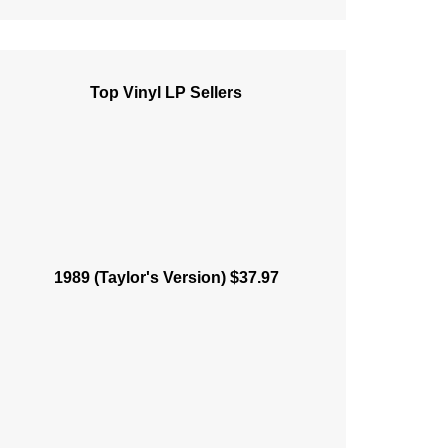
Top Vinyl LP Sellers
1989 (Taylor's Version) $37.97