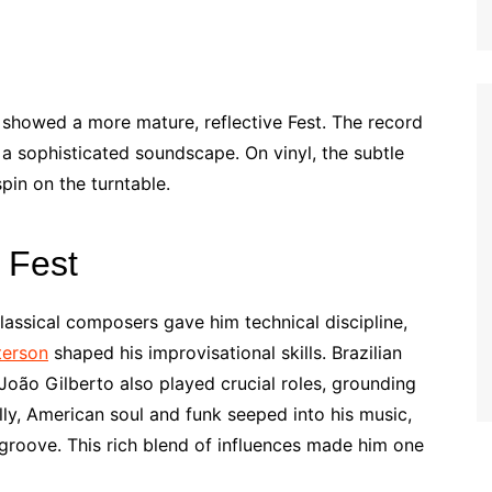
showed a more mature, reflective Fest. The record
a sophisticated soundscape. On vinyl, the subtle
in on the turntable.
 Fest
lassical composers gave him technical discipline,
terson
shaped his improvisational skills. Brazilian
oão Gilberto also played crucial roles, grounding
lly, American soul and funk seeped into his music,
 groove. This rich blend of influences made him one