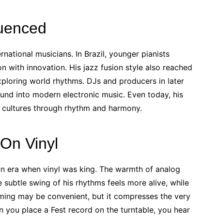
luenced
rnational musicians. In Brazil, younger pianists
n with innovation. His jazz fusion style also reached
xploring world rhythms. DJs and producers in later
und into modern electronic music. Even today, his
e cultures through rhythm and harmony.
On Vinyl
an era when vinyl was king. The warmth of analog
e subtle swing of his rhythms feels more alive, while
eaming may be convenient, but it compresses the very
 you place a Fest record on the turntable, you hear