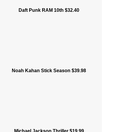
Daft Punk RAM 10th $32.40
Noah Kahan Stick Season $39.98
Michael Jackson Thriller $19.99