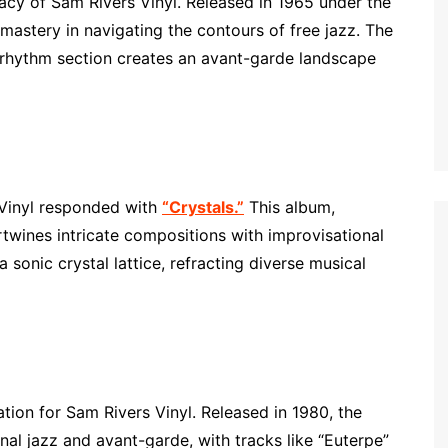
acy of Sam Rivers Vinyl. Released in 1965 under the
mastery in navigating the contours of free jazz. The
 rhythm section creates an avant-garde landscape
 Vinyl responded with
“Crystals.”
This album,
ertwines intricate compositions with improvisational
e a sonic crystal lattice, refracting diverse musical
ation for Sam Rivers Vinyl. Released in 1980, the
onal jazz and avant-garde, with tracks like “Euterpe”