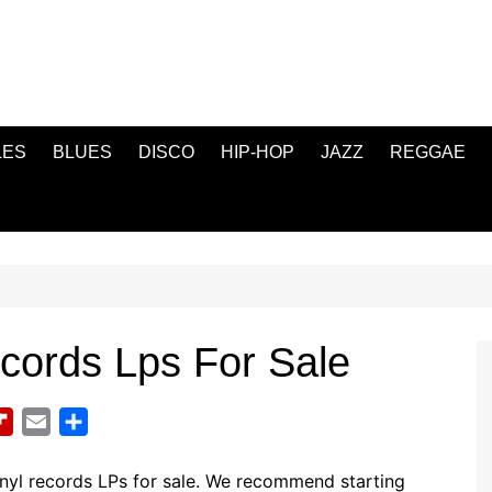
LES
BLUES
DISCO
HIP-HOP
JAZZ
REGGAE
cords Lps For Sale
F
E
S
l
m
h
i
a
a
nyl records LPs for sale. We recommend starting