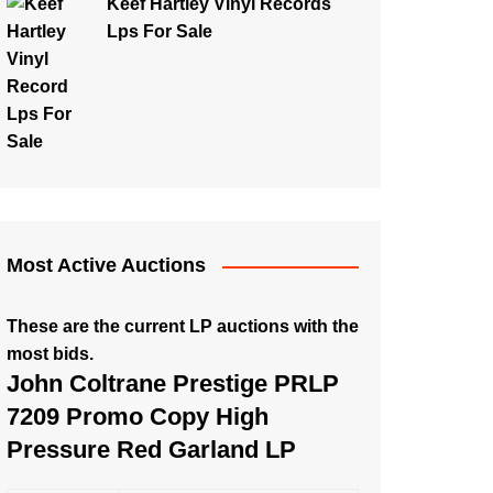
Keef Hartley Vinyl Records
Lps For Sale
Most Active Auctions
These are the current LP auctions with the
most bids.
John Coltrane Prestige PRLP
7209 Promo Copy High
Pressure Red Garland LP