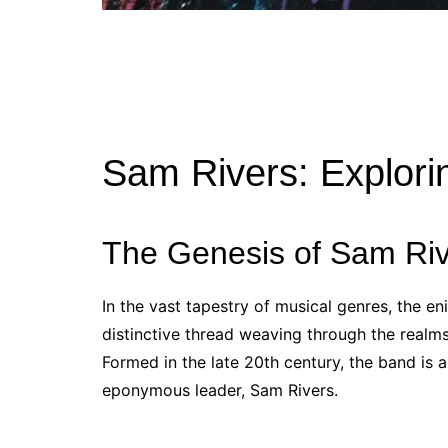
Sam Rivers: Explori
The Genesis of Sam Riv
In the vast tapestry of musical genres, the e
distinctive thread weaving through the realms
Formed in the late 20th century, the band is 
eponymous leader, Sam Rivers.