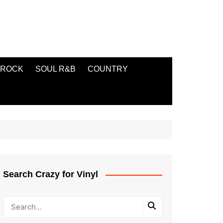
ROCK
SOUL R&B
COUNTRY
Search Crazy for Vinyl