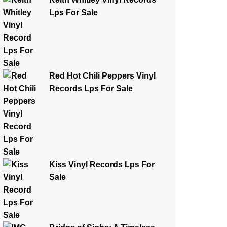
Lps For Sale
Red Hot Chili Peppers Vinyl
Records Lps For Sale
Kiss Vinyl Records Lps For
Sale