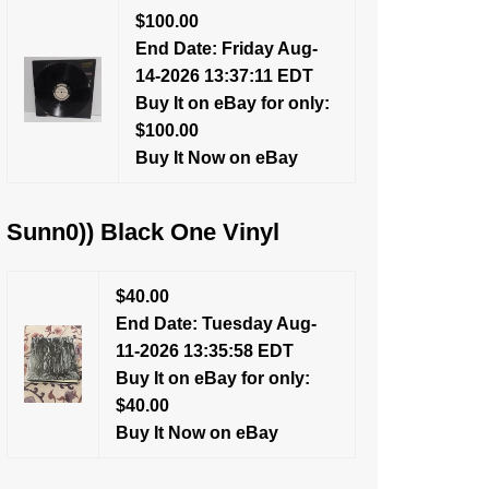
$100.00
End Date: Friday Aug-
14-2026 13:37:11 EDT
Buy It on eBay for only:
$100.00
Buy It Now on eBay
Sunn0)) Black One Vinyl
$40.00
End Date: Tuesday Aug-
11-2026 13:35:58 EDT
Buy It on eBay for only:
$40.00
Buy It Now on eBay