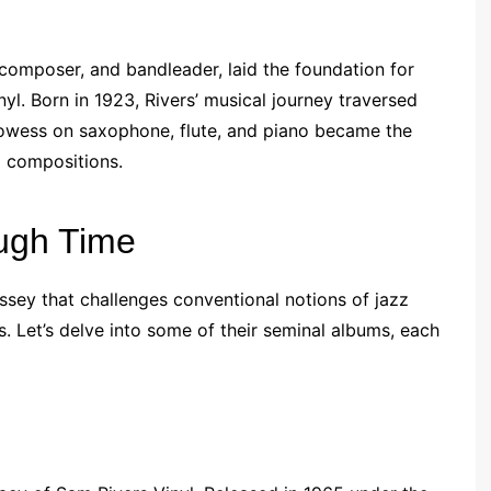
, composer, and bandleader, laid the foundation for
yl. Born in 1923, Rivers’ musical journey traversed
prowess on saxophone, flute, and piano became the
g compositions.
ugh Time
ssey that challenges conventional notions of jazz
. Let’s delve into some of their seminal albums, each