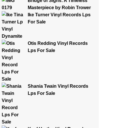
Bridge of Sighs: A Timeless
Masterpiece by Robin Trower
Ike Turner Vinyl Records Lps
For Sale
Otis Redding Vinyl Records
Lps For Sale
Shania Twain Vinyl Records
Lps For Sale