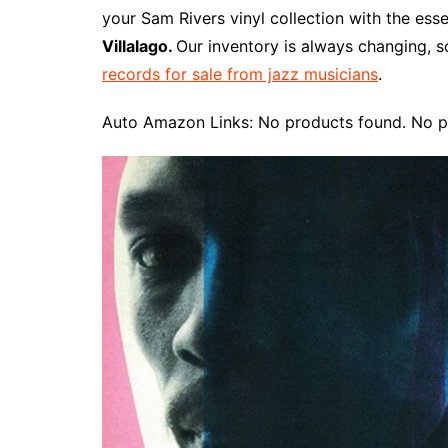
e
t
t
d
m
g
b
z
your Sam Rivers vinyl collection with the ess
b
e
t
i
l
g
l
o
Villalago.
Our inventory is always changing, s
o
r
e
t
y
e
r
n
records for sale from jazz musicians
.
o
e
r
r
W
k
s
i
Auto Amazon Links: No products found. No p
t
s
h
L
i
s
t