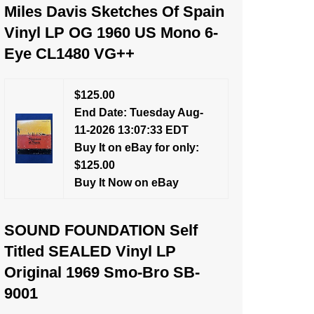
Miles Davis Sketches Of Spain
Vinyl LP OG 1960 US Mono 6-
Eye CL1480 VG++
$125.00
End Date: Tuesday Aug-
11-2026 13:07:33 EDT
Buy It on eBay for only:
$125.00
Buy It Now on eBay
SOUND FOUNDATION Self
Titled SEALED Vinyl LP
Original 1969 Smo-Bro SB-
9001