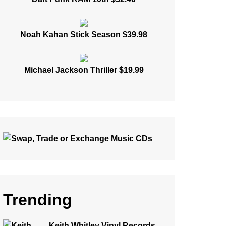
Noah Kahan Stick Season $39.98
Michael Jackson Thriller $19.99
Trending
Keith Whitley Vinyl Records