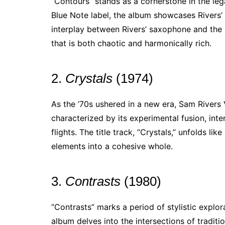
“Contours” stands as a cornerstone in the leg
Blue Note label, the album showcases Rivers’ 
interplay between Rivers’ saxophone and the
that is both chaotic and harmonically rich.
2.
Crystals
(1974)
As the ’70s ushered in a new era, Sam Rivers
characterized by its experimental fusion, int
flights. The title track, “Crystals,” unfolds lik
elements into a cohesive whole.
3.
Contrasts
(1980)
“Contrasts” marks a period of stylistic explor
album delves into the intersections of traditi