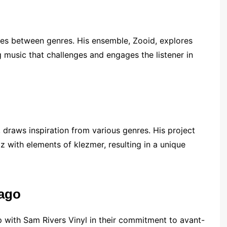
lines between genres. His ensemble, Zooid, explores
 music that challenges and engages the listener in
, draws inspiration from various genres. His project
z with elements of klezmer, resulting in a unique
cago
 with Sam Rivers Vinyl in their commitment to avant-