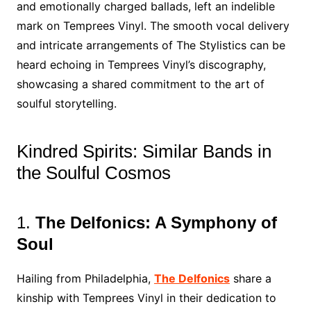
and emotionally charged ballads, left an indelible
mark on Temprees Vinyl. The smooth vocal delivery
and intricate arrangements of The Stylistics can be
heard echoing in Temprees Vinyl’s discography,
showcasing a shared commitment to the art of
soulful storytelling.
Kindred Spirits: Similar Bands in
the Soulful Cosmos
1.
The Delfonics: A Symphony of
Soul
Hailing from Philadelphia,
The Delfonics
share a
kinship with Temprees Vinyl in their dedication to