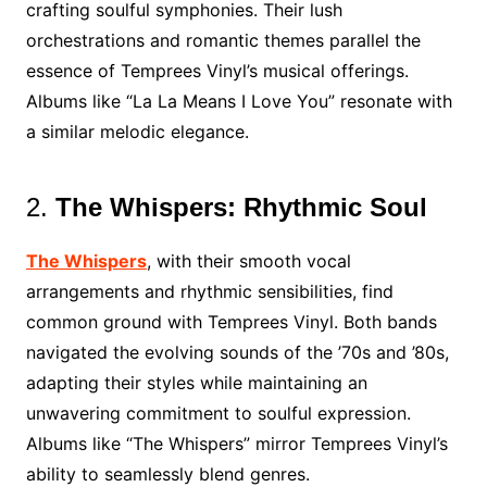
crafting soulful symphonies. Their lush
orchestrations and romantic themes parallel the
essence of Temprees Vinyl’s musical offerings.
Albums like “La La Means I Love You” resonate with
a similar melodic elegance.
2.
The Whispers: Rhythmic Soul
The Whispers
, with their smooth vocal
arrangements and rhythmic sensibilities, find
common ground with Temprees Vinyl. Both bands
navigated the evolving sounds of the ’70s and ’80s,
adapting their styles while maintaining an
unwavering commitment to soulful expression.
Albums like “The Whispers” mirror Temprees Vinyl’s
ability to seamlessly blend genres.