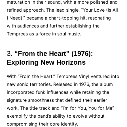
maturation in their sound, with a more polished and
refined approach. The lead single, “Your Love (Is All
I Need),” became a chart-topping hit, resonating
with audiences and further establishing the
Temprees as a force in soul music.
3.
“From the Heart” (1976):
Exploring New Horizons
With “From the Heart,” Temprees Vinyl ventured into
new sonic territories. Released in 1976, the album
incorporated funk influences while retaining the
signature smoothness that defined their earlier
work. The title track and “I’m for You, You for Me”
exemplify the band’s ability to evolve without
compromising their core identity.