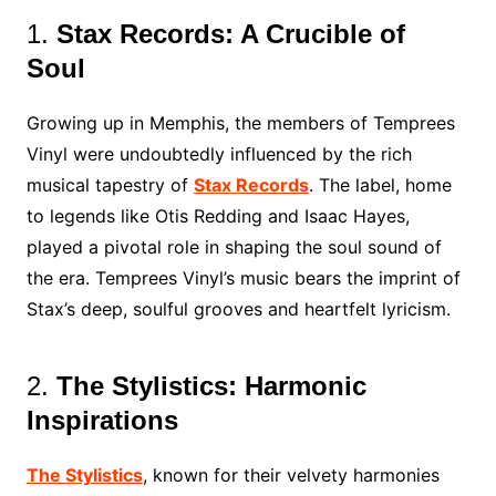
1.
Stax Records: A Crucible of
Soul
Growing up in Memphis, the members of Temprees
Vinyl were undoubtedly influenced by the rich
musical tapestry of
Stax Records
. The label, home
to legends like Otis Redding and Isaac Hayes,
played a pivotal role in shaping the soul sound of
the era. Temprees Vinyl’s music bears the imprint of
Stax’s deep, soulful grooves and heartfelt lyricism.
2.
The Stylistics: Harmonic
Inspirations
The Stylistics
, known for their velvety harmonies