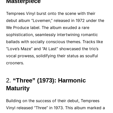
Masterpiece
Temprees Vinyl burst onto the scene with their
debut album “Lovemen,” released in 1972 under the
We Produce label. The album exuded a rare
sophistication, seamlessly intertwining romantic
ballads with socially conscious themes. Tracks like
“Love’s Maze” and “At Last” showcased the trio’s
vocal prowess, solidifying their status as soulful
crooners.
2.
“Three” (1973): Harmonic
Maturity
Building on the success of their debut, Temprees
Vinyl released “Three” in 1973. This album marked a