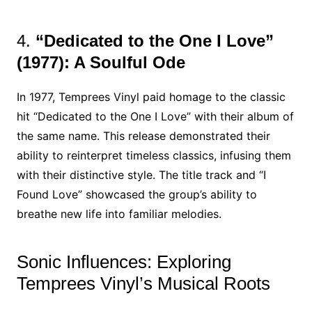
4.
“Dedicated to the One I Love”
(1977): A Soulful Ode
In 1977, Temprees Vinyl paid homage to the classic
hit “Dedicated to the One I Love” with their album of
the same name. This release demonstrated their
ability to reinterpret timeless classics, infusing them
with their distinctive style. The title track and “I
Found Love” showcased the group’s ability to
breathe new life into familiar melodies.
Sonic Influences: Exploring
Temprees Vinyl’s Musical Roots