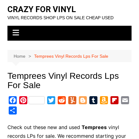
Skip
CRAZY FOR VINYL
to
VINYL RECORDS SHOP LPS ON SALE CHEAP USED
content
Home
Temprees Vinyl Records Lps For Sale
Temprees Vinyl Records Lps
For Sale
F
P
T
R
Y
B
T
A
F
E
a
i
w
e
u
l
u
m
l
m
S
c
n
i
d
m
o
m
a
i
a
h
e
t
t
d
m
g
b
z
p
i
a
Check out these new and used
Temprees
vinyl
b
e
t
i
l
g
l
o
b
l
r
records LPs for sale. We recommend starting your