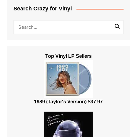
Search Crazy for Vinyl
Top Vinyl LP Sellers
1989 (Taylor's Version) $37.97