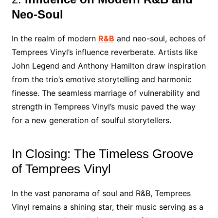
Neo-Soul
In the realm of modern
R&B
and neo-soul, echoes of
Temprees Vinyl’s influence reverberate. Artists like
John Legend and Anthony Hamilton draw inspiration
from the trio’s emotive storytelling and harmonic
finesse. The seamless marriage of vulnerability and
strength in Temprees Vinyl’s music paved the way
for a new generation of soulful storytellers.
In Closing: The Timeless Groove
of Temprees Vinyl
In the vast panorama of soul and R&B, Temprees
Vinyl remains a shining star, their music serving as a