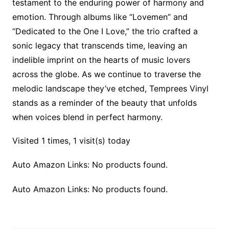
testament to the enduring power of harmony and
emotion. Through albums like “Lovemen” and
“Dedicated to the One I Love,” the trio crafted a
sonic legacy that transcends time, leaving an
indelible imprint on the hearts of music lovers
across the globe. As we continue to traverse the
melodic landscape they’ve etched, Temprees Vinyl
stands as a reminder of the beauty that unfolds
when voices blend in perfect harmony.
Visited 1 times, 1 visit(s) today
Auto Amazon Links: No products found.
Auto Amazon Links: No products found.