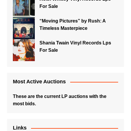
For Sale
“Moving Pictures” by Rush: A
Timeless Masterpiece
Shania Twain Vinyl Records Lps
For Sale
Most Active Auctions
These are the current LP auctions with the
most bids.
Links