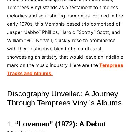
Temprees Vinyl stands as a testament to timeless
melodies and soul-stirring harmonies. Formed in the
early 1970s, this Memphis-based trio comprised of
Jasper “Jabbo” Phillips, Harold “Scotty” Scott, and
William “Bill” Norvell, quickly rose to prominence
with their distinctive blend of smooth soul,
showcasing an artistry that would leave an indelible
mark on the music industry. Here are the
Temprees
Tracks and Albums.
Discography Unveiled: A Journey
Through Temprees Vinyl’s Albums
1.
“Lovemen” (1972): A Debut