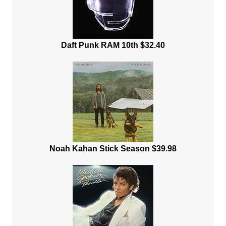
Daft Punk RAM 10th $32.40
Noah Kahan Stick Season $39.98