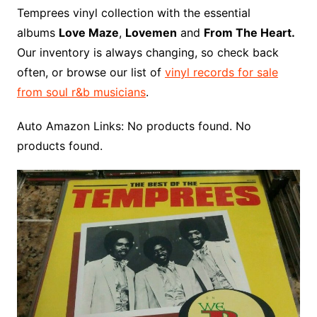
o
r
e
t
y
e
r
n
o
e
Temprees vinyl collection with the essential
o
e
r
r
W
a
albums
Love Maze
,
Lovemen
and
From The Heart.
k
s
i
r
Our inventory is always changing, so check back
t
s
d
often, or browse our list of
vinyl records for sale
h
from soul r&b musicians
.
L
i
Auto Amazon Links: No products found. No
s
products found.
t