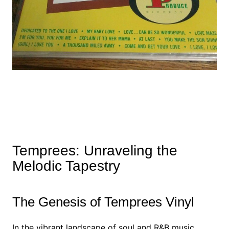
Temprees: Unraveling the
Melodic Tapestry
The Genesis of Temprees Vinyl
In the vibrant landscape of soul and R&B music,