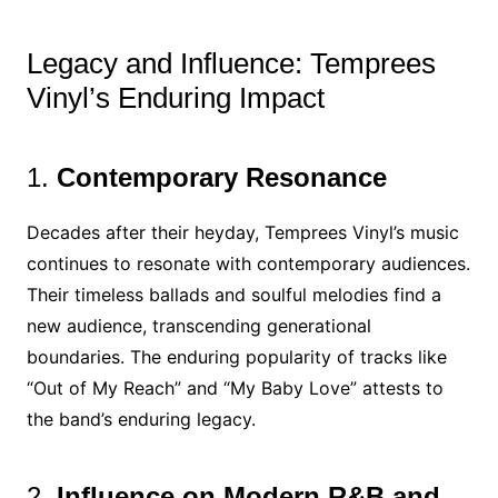
Legacy and Influence: Temprees
Vinyl’s Enduring Impact
1.
Contemporary Resonance
Decades after their heyday, Temprees Vinyl’s music
continues to resonate with contemporary audiences.
Their timeless ballads and soulful melodies find a
new audience, transcending generational
boundaries. The enduring popularity of tracks like
“Out of My Reach” and “My Baby Love” attests to
the band’s enduring legacy.
2.
Influence on Modern R&B and