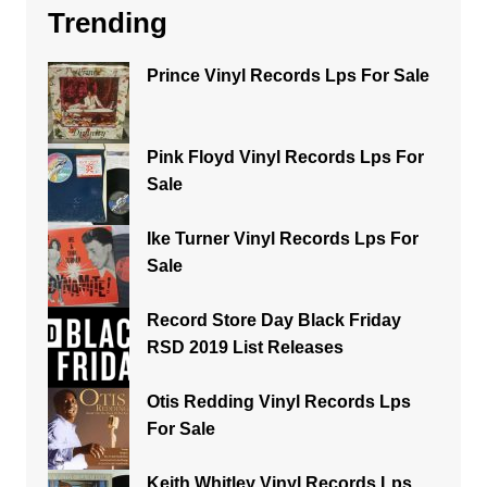
Trending
Prince Vinyl Records Lps For Sale
Pink Floyd Vinyl Records Lps For
Sale
Ike Turner Vinyl Records Lps For
Sale
Record Store Day Black Friday
RSD 2019 List Releases
Otis Redding Vinyl Records Lps
For Sale
Keith Whitley Vinyl Records Lps