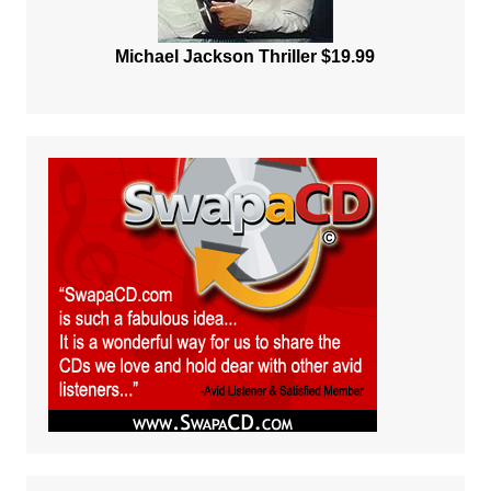
Michael Jackson Thriller $19.99