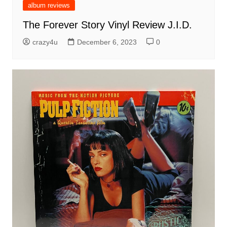
album reviews
The Forever Story Vinyl Review J.I.D.
crazy4u
December 6, 2023
0