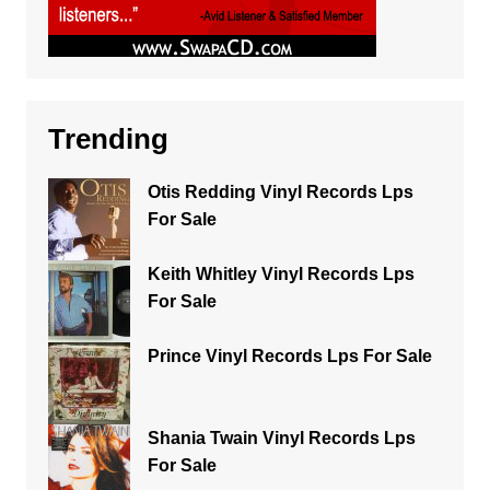
Trending
Otis Redding Vinyl Records Lps
For Sale
Keith Whitley Vinyl Records Lps
For Sale
Prince Vinyl Records Lps For Sale
Shania Twain Vinyl Records Lps
For Sale