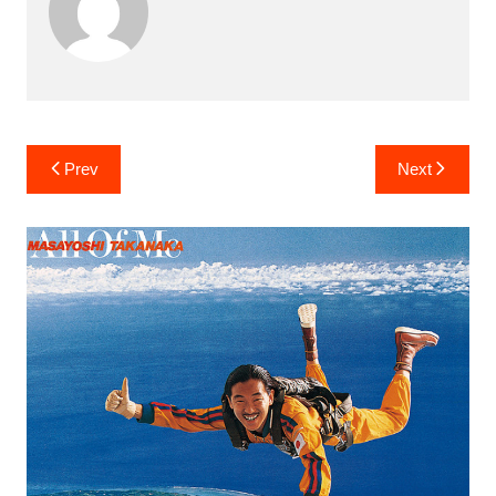
Post
Prev
Next
navigation