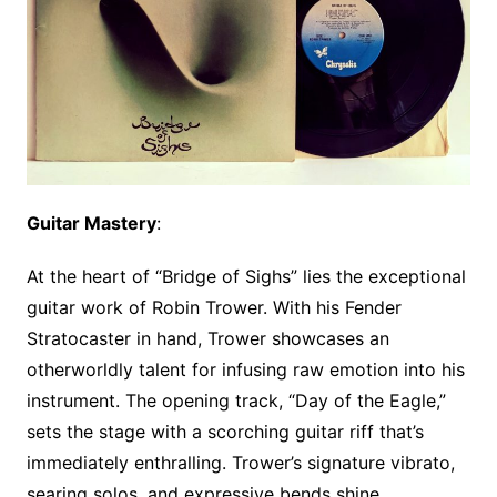
Guitar Mastery
:
At the heart of “Bridge of Sighs” lies the exceptional
guitar work of Robin Trower. With his Fender
Stratocaster in hand, Trower showcases an
otherworldly talent for infusing raw emotion into his
instrument. The opening track, “Day of the Eagle,”
sets the stage with a scorching guitar riff that’s
immediately enthralling. Trower’s signature vibrato,
searing solos, and expressive bends shine