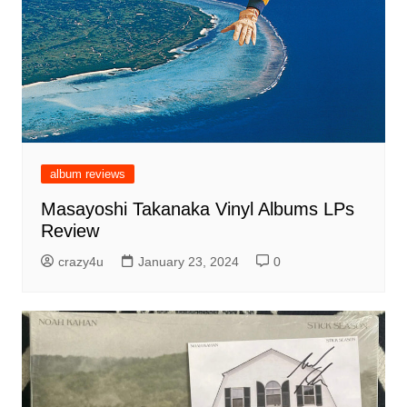
album reviews
Masayoshi Takanaka Vinyl Albums LPs
Review
crazy4u
January 23, 2024
0