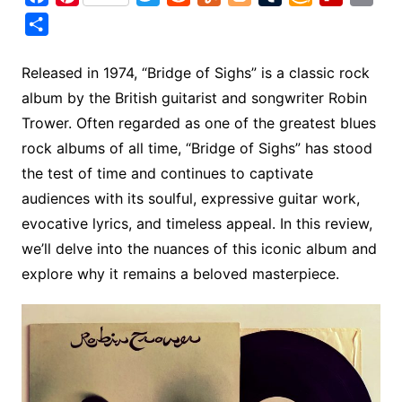
a
i
w
e
u
l
u
m
l
m
S
c
n
i
d
m
o
m
a
i
a
h
e
t
t
d
m
g
b
z
p
i
a
Released in 1974, “Bridge of Sighs” is a classic rock
b
e
t
i
l
g
l
o
b
l
r
album by the British guitarist and songwriter Robin
o
r
e
t
y
e
r
n
o
e
Trower. Often regarded as one of the greatest blues
o
e
r
r
W
a
rock albums of all time, “Bridge of Sighs” has stood
k
s
i
r
the test of time and continues to captivate
t
s
d
audiences with its soulful, expressive guitar work,
h
evocative lyrics, and timeless appeal. In this review,
L
we’ll delve into the nuances of this iconic album and
i
explore why it remains a beloved masterpiece.
s
t