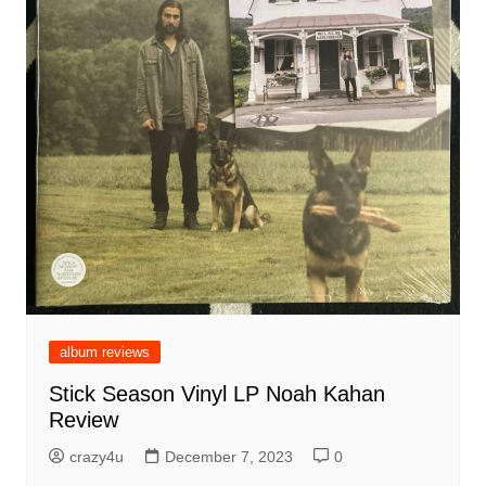
album reviews
Stick Season Vinyl LP Noah Kahan
Review
crazy4u
December 7, 2023
0