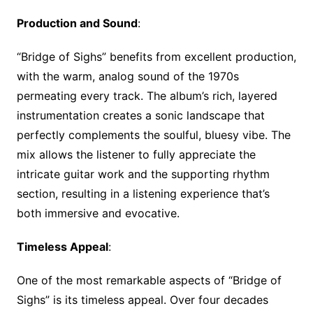
Production and Sound
:
“Bridge of Sighs” benefits from excellent production,
with the warm, analog sound of the 1970s
permeating every track. The album’s rich, layered
instrumentation creates a sonic landscape that
perfectly complements the soulful, bluesy vibe. The
mix allows the listener to fully appreciate the
intricate guitar work and the supporting rhythm
section, resulting in a listening experience that’s
both immersive and evocative.
Timeless Appeal
:
One of the most remarkable aspects of “Bridge of
Sighs” is its timeless appeal. Over four decades