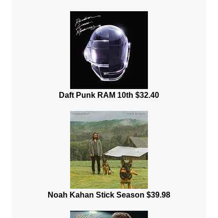
Daft Punk RAM 10th $32.40
Noah Kahan Stick Season $39.98