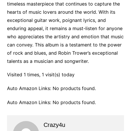
timeless masterpiece that continues to capture the
hearts of music lovers around the world. With its
exceptional guitar work, poignant lyrics, and
enduring appeal, it remains a must-listen for anyone
who appreciates the artistry and emotion that music
can convey. This album is a testament to the power
of rock and blues, and Robin Trower’s exceptional
talents as a musician and songwriter.
Visited 1 times, 1 visit(s) today
Auto Amazon Links: No products found.
Auto Amazon Links: No products found.
Crazy4u