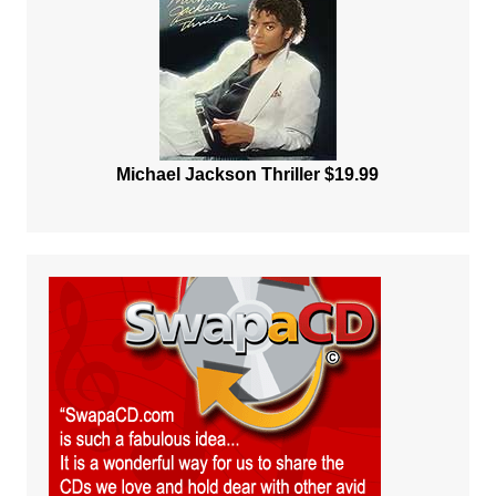
Michael Jackson Thriller $19.99