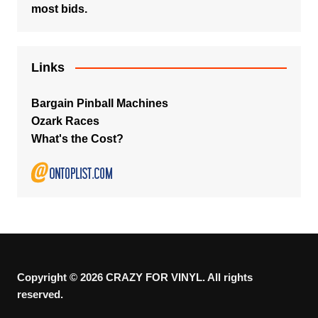
most bids.
Links
Bargain Pinball Machines
Ozark Races
What's the Cost?
Copyright © 2026 CRAZY FOR VINYL. All rights
reserved.