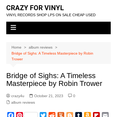
Skip
CRAZY FOR VINYL
to
VINYL RECORDS SHOP LPS ON SALE CHEAP USED
content
Home
album reviews
Bridge of Sighs: A Timeless Masterpiece by Robin
Trower
Bridge of Sighs: A Timeless
Masterpiece by Robin Trower
crazy4u
October 21, 2023
0
album reviews
F
P
T
R
Y
B
T
A
F
E