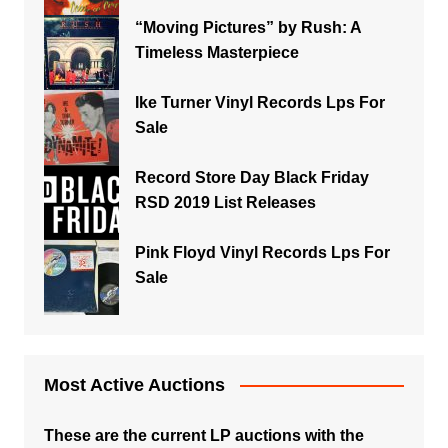
“Moving Pictures” by Rush: A
Timeless Masterpiece
Ike Turner Vinyl Records Lps For
Sale
Record Store Day Black Friday
RSD 2019 List Releases
Pink Floyd Vinyl Records Lps For
Sale
Most Active Auctions
These are the current LP auctions with the