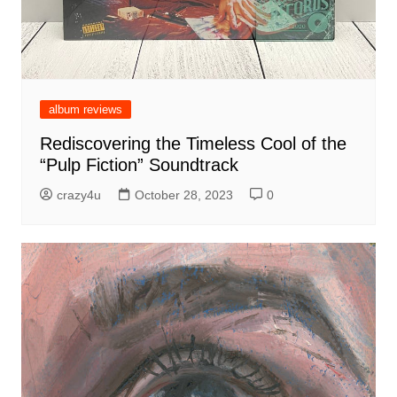
album reviews
Rediscovering the Timeless Cool of the
“Pulp Fiction” Soundtrack
crazy4u
October 28, 2023
0