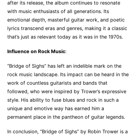
after its release, the album continues to resonate
with music enthusiasts of all generations. Its
emotional depth, masterful guitar work, and poetic
lyrics transcend eras and genres, making it a classic
that’s just as relevant today as it was in the 1970s.
Influence on Rock Music
:
“Bridge of Sighs” has left an indelible mark on the
rock music landscape. Its impact can be heard in the
work of countless guitarists and bands that
followed, who were inspired by Trower’s expressive
style. His ability to fuse blues and rock in such a
unique and emotive way has earned him a
permanent place in the pantheon of guitar legends.
In conclusion, “Bridge of Sighs” by Robin Trower is a