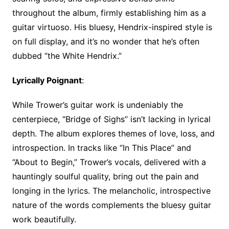
throughout the album, firmly establishing him as a
guitar virtuoso. His bluesy, Hendrix-inspired style is
on full display, and it’s no wonder that he’s often
dubbed “the White Hendrix.”
Lyrically Poignant
:
While Trower’s guitar work is undeniably the
centerpiece, “Bridge of Sighs” isn’t lacking in lyrical
depth. The album explores themes of love, loss, and
introspection. In tracks like “In This Place” and
“About to Begin,” Trower’s vocals, delivered with a
hauntingly soulful quality, bring out the pain and
longing in the lyrics. The melancholic, introspective
nature of the words complements the bluesy guitar
work beautifully.