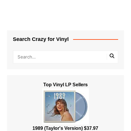
Search Crazy for Vinyl
Top Vinyl LP Sellers
1989 (Taylor's Version) $37.97