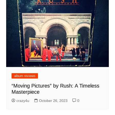
album reviews
“Moving Pictures” by Rush: A Timeless
Masterpiece
crazy4u
October 26, 2023
0