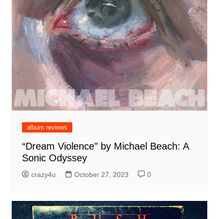
album reviews
“Dream Violence” by Michael Beach: A
Sonic Odyssey
crazy4u
October 27, 2023
0