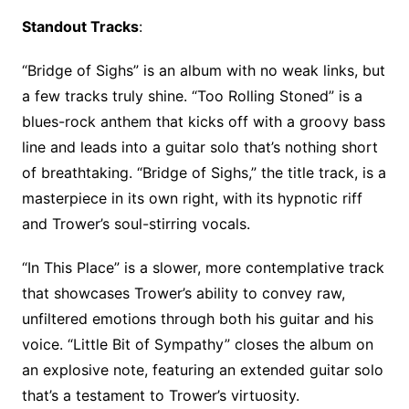
Standout Tracks
:
“Bridge of Sighs” is an album with no weak links, but
a few tracks truly shine. “Too Rolling Stoned” is a
blues-rock anthem that kicks off with a groovy bass
line and leads into a guitar solo that’s nothing short
of breathtaking. “Bridge of Sighs,” the title track, is a
masterpiece in its own right, with its hypnotic riff
and Trower’s soul-stirring vocals.
“In This Place” is a slower, more contemplative track
that showcases Trower’s ability to convey raw,
unfiltered emotions through both his guitar and his
voice. “Little Bit of Sympathy” closes the album on
an explosive note, featuring an extended guitar solo
that’s a testament to Trower’s virtuosity.