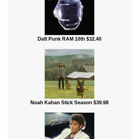
Daft Punk RAM 10th $32.40
Noah Kahan Stick Season $39.98