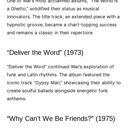
One of War’s most acclaimed albums, “The World Is
a Ghetto,” solidified their status as musical
innovators. The title track, an extended piece with a
hypnotic groove, became a chart-topping success
and remains a classic in their repertoire.
“Deliver the Word” (1973)
“Deliver the Word” continued War’s exploration of
funk and Latin rhythms. The album featured the
iconic track “Gypsy Man,” showcasing their ability to
create soulful ballads alongside energetic funk
anthems.
“Why Can’t We Be Friends?” (1975)