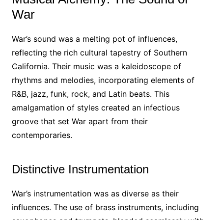
War
War’s sound was a melting pot of influences,
reflecting the rich cultural tapestry of Southern
California. Their music was a kaleidoscope of
rhythms and melodies, incorporating elements of
R&B, jazz, funk, rock, and Latin beats. This
amalgamation of styles created an infectious
groove that set War apart from their
contemporaries.
Distinctive Instrumentation
War’s instrumentation was as diverse as their
influences. The use of brass instruments, including