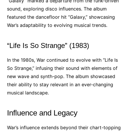
“Galaxy” marked a departure from the funk-driven
sound, exploring disco influences. The album
featured the dancefloor hit “Galaxy,” showcasing
War’s adaptability to evolving musical trends.
“Life Is So Strange” (1983)
In the 1980s, War continued to evolve with “Life Is
So Strange,” infusing their sound with elements of
new wave and synth-pop. The album showcased
their ability to stay relevant in an ever-changing
musical landscape.
Influence and Legacy
War’s influence extends beyond their chart-topping