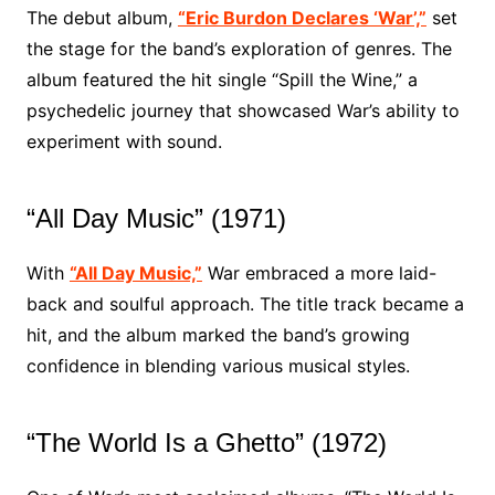
The debut album,
“Eric Burdon Declares ‘War’,”
set
the stage for the band’s exploration of genres. The
album featured the hit single “Spill the Wine,” a
psychedelic journey that showcased War’s ability to
experiment with sound.
“All Day Music” (1971)
With
“All Day Music,”
War embraced a more laid-
back and soulful approach. The title track became a
hit, and the album marked the band’s growing
confidence in blending various musical styles.
“The World Is a Ghetto” (1972)