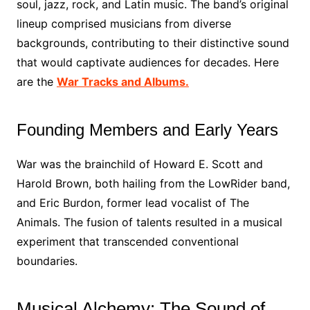
soul, jazz, rock, and Latin music. The band’s original
lineup comprised musicians from diverse
backgrounds, contributing to their distinctive sound
that would captivate audiences for decades. Here
are the
War Tracks and Albums.
Founding Members and Early Years
War was the brainchild of Howard E. Scott and
Harold Brown, both hailing from the LowRider band,
and Eric Burdon, former lead vocalist of The
Animals. The fusion of talents resulted in a musical
experiment that transcended conventional
boundaries.
Musical Alchemy: The Sound of