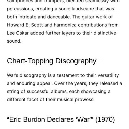
saxophones and trumpets, blended seamlessly with
percussions, creating a sonic landscape that was
both intricate and danceable. The guitar work of
Howard E. Scott and harmonica contributions from
Lee Oskar added further layers to their distinctive
sound.
Chart-Topping Discography
War’s discography is a testament to their versatility
and enduring appeal. Over the years, they released a
string of successful albums, each showcasing a
different facet of their musical prowess.
“Eric Burdon Declares ‘War'” (1970)