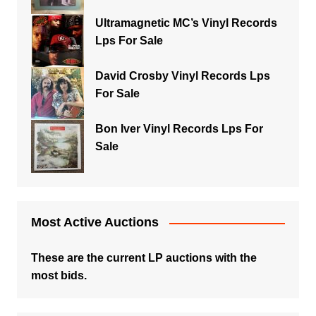
Ultramagnetic MC’s Vinyl Records
Lps For Sale
David Crosby Vinyl Records Lps
For Sale
Bon Iver Vinyl Records Lps For
Sale
Most Active Auctions
These are the current LP auctions with the
most bids.