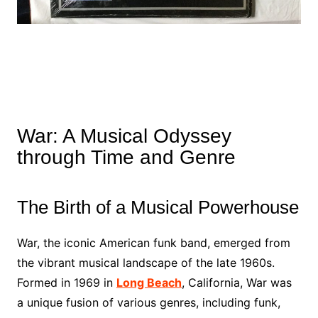
War: A Musical Odyssey
through Time and Genre
The Birth of a Musical Powerhouse
War, the iconic American funk band, emerged from
the vibrant musical landscape of the late 1960s.
Formed in 1969 in
Long Beach
, California, War was
a unique fusion of various genres, including funk,