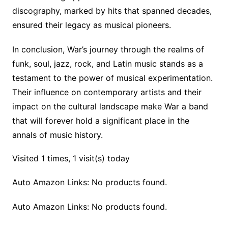
discography, marked by hits that spanned decades,
ensured their legacy as musical pioneers.
In conclusion, War’s journey through the realms of
funk, soul, jazz, rock, and Latin music stands as a
testament to the power of musical experimentation.
Their influence on contemporary artists and their
impact on the cultural landscape make War a band
that will forever hold a significant place in the
annals of music history.
Visited 1 times, 1 visit(s) today
Auto Amazon Links: No products found.
Auto Amazon Links: No products found.