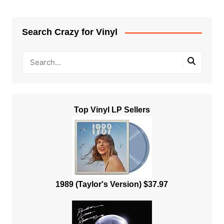
Search Crazy for Vinyl
Top Vinyl LP Sellers
1989 (Taylor's Version) $37.97