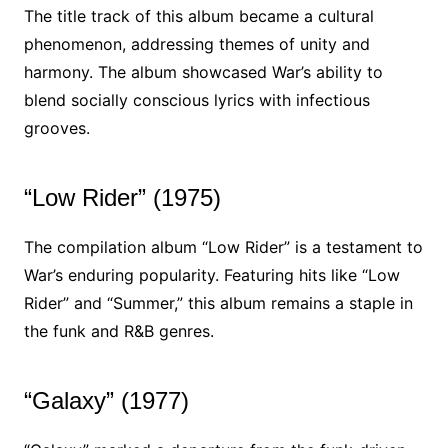
The title track of this album became a cultural
phenomenon, addressing themes of unity and
harmony. The album showcased War’s ability to
blend socially conscious lyrics with infectious
grooves.
“Low Rider” (1975)
The compilation album “Low Rider” is a testament to
War’s enduring popularity. Featuring hits like “Low
Rider” and “Summer,” this album remains a staple in
the funk and R&B genres.
“Galaxy” (1977)