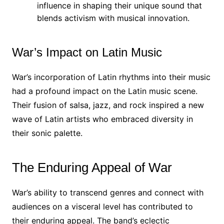
influence in shaping their unique sound that
blends activism with musical innovation.
War’s Impact on Latin Music
War’s incorporation of Latin rhythms into their music
had a profound impact on the Latin music scene.
Their fusion of salsa, jazz, and rock inspired a new
wave of Latin artists who embraced diversity in
their sonic palette.
The Enduring Appeal of War
War’s ability to transcend genres and connect with
audiences on a visceral level has contributed to
their enduring appeal. The band’s eclectic