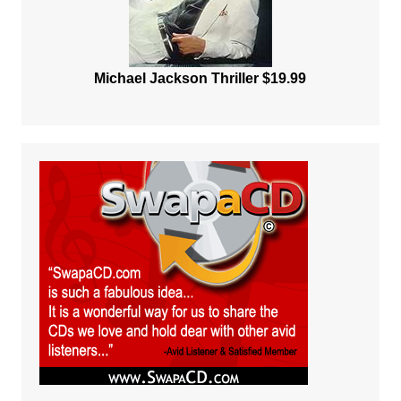
Michael Jackson Thriller $19.99