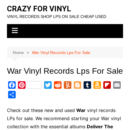
Skip
CRAZY FOR VINYL
to
VINYL RECORDS SHOP LPS ON SALE CHEAP USED
content
Home
War Vinyl Records Lps For Sale
War Vinyl Records Lps For Sale
F
P
T
R
Y
B
T
A
F
E
a
i
w
e
u
l
u
m
l
m
S
c
n
i
d
m
o
m
a
i
a
h
e
t
t
d
m
g
b
z
p
i
a
Check out these new and used
War
vinyl records
b
e
t
i
l
g
l
o
b
l
r
LPs for sale. We recommend starting your War vinyl
o
r
e
t
y
e
r
n
o
e
collection with the essential albums
Deliver The