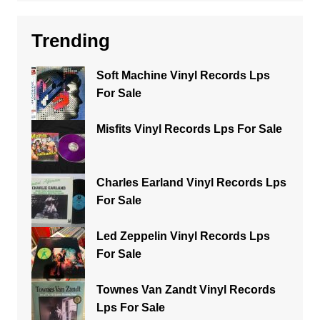
Trending
Soft Machine Vinyl Records Lps
For Sale
Misfits Vinyl Records Lps For Sale
Charles Earland Vinyl Records Lps
For Sale
Led Zeppelin Vinyl Records Lps
For Sale
Townes Van Zandt Vinyl Records
Lps For Sale