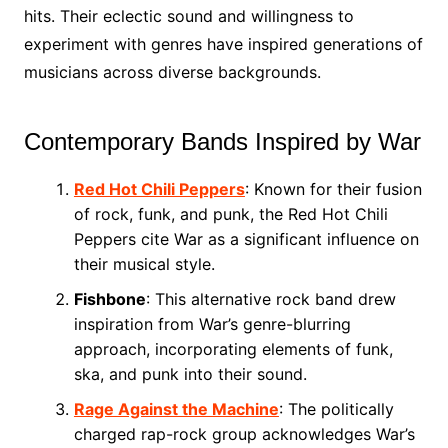
hits. Their eclectic sound and willingness to
experiment with genres have inspired generations of
musicians across diverse backgrounds.
Contemporary Bands Inspired by War
Red Hot Chili Peppers
: Known for their fusion
of rock, funk, and punk, the Red Hot Chili
Peppers cite War as a significant influence on
their musical style.
Fishbone
: This alternative rock band drew
inspiration from War’s genre-blurring
approach, incorporating elements of funk,
ska, and punk into their sound.
Rage Against the Machine
: The politically
charged rap-rock group acknowledges War’s