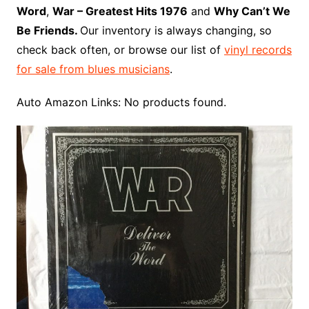
o
e
r
r
W
a
Word
,
War – Greatest Hits 1976
and
Why Can’t We
k
s
i
r
Be Friends.
Our inventory is always changing, so
t
s
d
check back often, or browse our list of
vinyl records
h
for sale from blues musicians
.
L
i
Auto Amazon Links: No products found.
s
t