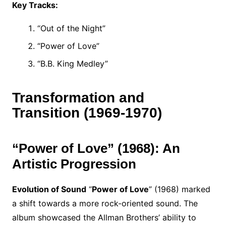
Key Tracks:
“Out of the Night”
“Power of Love”
“B.B. King Medley”
Transformation and
Transition (1969-1970)
“Power of Love” (1968): An
Artistic Progression
Evolution of Sound
“
Power of Love
” (1968) marked
a shift towards a more rock-oriented sound. The
album showcased the Allman Brothers’ ability to