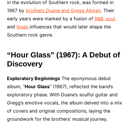
in the evolution of Southern rock, was formed in
1967 by
brothers Duane and Gregg Allman
. Their
early years were marked by a fusion of
R&B, soul,
and
blues
influences that would later shape the
Southern rock genre.
“Hour Glass” (1967): A Debut of
Discovery
Exploratory Beginnings
The eponymous debut
album, “
Hour Glass
” (1967), reflected the band’s
exploratory phase. With Duane’s soulful guitar and
Gregg’s emotive vocals, the album delved into a mix
of covers and original compositions, laying the
groundwork for the brothers’ musical journey.