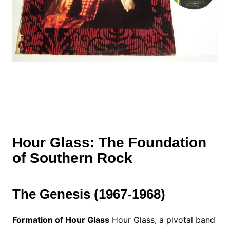
Hour Glass: The Foundation
of Southern Rock
The Genesis (1967-1968)
Formation of Hour Glass
Hour Glass, a pivotal band