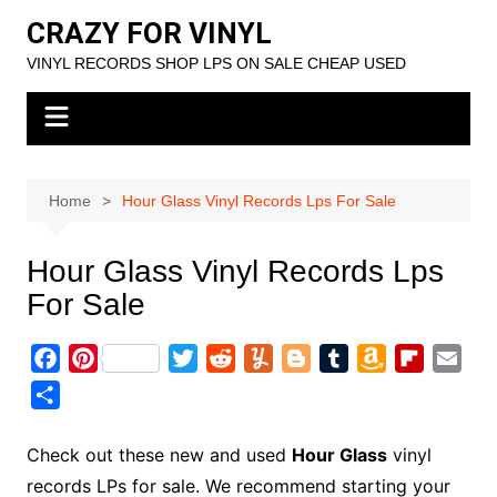
Skip
CRAZY FOR VINYL
to
VINYL RECORDS SHOP LPS ON SALE CHEAP USED
content
Home
Hour Glass Vinyl Records Lps For Sale
Hour Glass Vinyl Records Lps
For Sale
F
P
T
R
Y
B
T
A
F
E
a
i
w
e
u
l
u
m
l
m
S
c
n
i
d
m
o
m
a
i
a
h
e
t
t
d
m
g
b
z
p
i
a
Check out these new and used
Hour Glass
vinyl
b
e
t
i
l
g
l
o
b
l
r
records LPs for sale. We recommend starting your