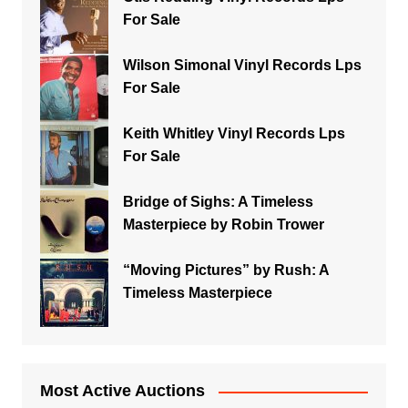
For Sale
Wilson Simonal Vinyl Records Lps
For Sale
Keith Whitley Vinyl Records Lps
For Sale
Bridge of Sighs: A Timeless
Masterpiece by Robin Trower
“Moving Pictures” by Rush: A
Timeless Masterpiece
Most Active Auctions