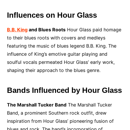
Influences on Hour Glass
B.B. King
and Blues Roots
Hour Glass paid homage
to their blues roots with covers and medleys
featuring the music of blues legend B.B. King. The
influence of King’s emotive guitar playing and
soulful vocals permeated Hour Glass’ early work,
shaping their approach to the blues genre.
Bands Influenced by Hour Glass
The Marshall Tucker Band
The Marshall Tucker
Band, a prominent Southern rock outfit, drew
inspiration from Hour Glass’ pioneering fusion of
blues and rock. The band’s incorporation of