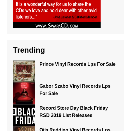
Trending
Prince Vinyl Records Lps For Sale
Gabor Szabo Vinyl Records Lps
For Sale
Record Store Day Black Friday
RSD 2019 List Releases
Otis Redding Vinyl Records Lps