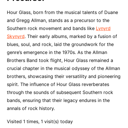
Hour Glass, born from the musical talents of Duane
and Gregg Allman, stands as a precursor to the
Southern rock movement and bands like
Lynyrd
Skynyrd
. Their early albums, marked by a fusion of
blues, soul, and rock, laid the groundwork for the
genre’s emergence in the 1970s. As the Allman
Brothers Band took flight, Hour Glass remained a
crucial chapter in the musical odyssey of the Allman
brothers, showcasing their versatility and pioneering
spirit. The influence of Hour Glass reverberates
through the sounds of subsequent Southern rock
bands, ensuring that their legacy endures in the
annals of rock history.
Visited 1 times, 1 visit(s) today