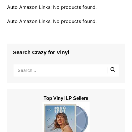
Auto Amazon Links: No products found.
Auto Amazon Links: No products found.
Search Crazy for Vinyl
Top Vinyl LP Sellers