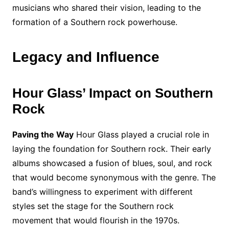
musicians who shared their vision, leading to the
formation of a Southern rock powerhouse.
Legacy and Influence
Hour Glass’ Impact on Southern
Rock
Paving the Way
Hour Glass played a crucial role in
laying the foundation for Southern rock. Their early
albums showcased a fusion of blues, soul, and rock
that would become synonymous with the genre. The
band’s willingness to experiment with different
styles set the stage for the Southern rock
movement that would flourish in the 1970s.