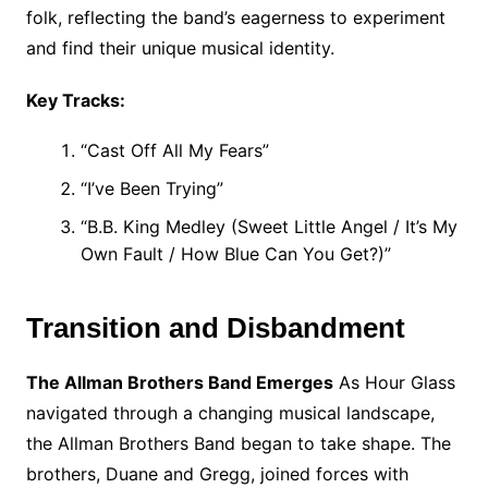
folk, reflecting the band’s eagerness to experiment
and find their unique musical identity.
Key Tracks:
“Cast Off All My Fears”
“I’ve Been Trying”
“B.B. King Medley (Sweet Little Angel / It’s My
Own Fault / How Blue Can You Get?)”
Transition and Disbandment
The Allman Brothers Band Emerges
As Hour Glass
navigated through a changing musical landscape,
the Allman Brothers Band began to take shape. The
brothers, Duane and Gregg, joined forces with