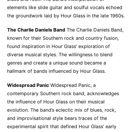
elements like slide guitar and soulful vocals echoed
the groundwork laid by Hour Glass in the late 1960s.
The Charlie Daniels Band
The Charlie Daniels Band,
known for their Southern rock and country fusion,
found inspiration in Hour Glass’ exploration of
diverse musical styles. The willingness to blend
genres and create a unique sound became a
hallmark of bands influenced by Hour Glass.
Widespread Panic
Widespread Panic, a
contemporary Southern rock band, acknowledges
the influence of Hour Glass on their musical
evolution. The band’s eclectic mix of blues, rock,
and improvisational style bears traces of the
experimental spirit that defined Hour Glass’ early