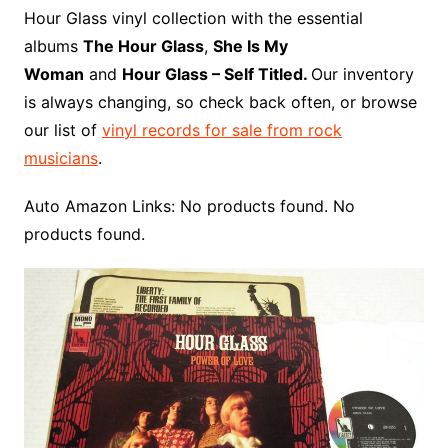
o
r
e
t
y
e
r
n
o
e
Hour Glass vinyl collection with the essential
o
e
r
r
W
a
albums
The Hour Glass
,
She Is My
k
s
i
r
Woman
and
Hour Glass – Self Titled.
Our inventory
t
s
d
is always changing, so check back often, or browse
h
our list of
vinyl records for sale from rock
L
musicians
.
i
s
Auto Amazon Links: No products found. No
t
products found.