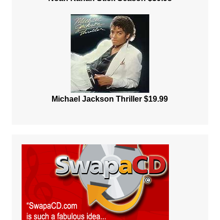
Michael Jackson Thriller $19.99