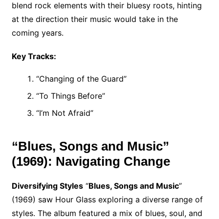
blend rock elements with their bluesy roots, hinting
at the direction their music would take in the
coming years.
Key Tracks:
“Changing of the Guard”
“To Things Before”
“I’m Not Afraid”
“Blues, Songs and Music”
(1969): Navigating Change
Diversifying Styles
“
Blues, Songs and Music
”
(1969) saw Hour Glass exploring a diverse range of
styles. The album featured a mix of blues, soul, and