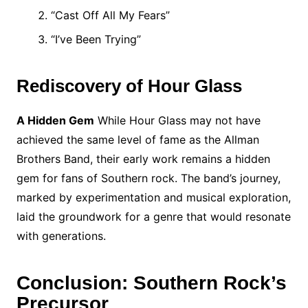
“Cast Off All My Fears”
“I’ve Been Trying”
Rediscovery of Hour Glass
A Hidden Gem
While Hour Glass may not have
achieved the same level of fame as the Allman
Brothers Band, their early work remains a hidden
gem for fans of Southern rock. The band’s journey,
marked by experimentation and musical exploration,
laid the groundwork for a genre that would resonate
with generations.
Conclusion: Southern Rock’s
Precursor