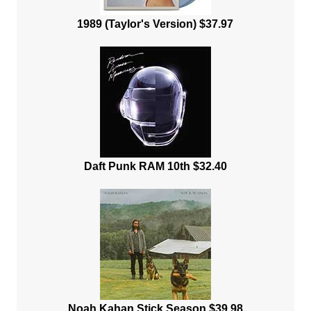
1989 (Taylor's Version) $37.97
Daft Punk RAM 10th $32.40
Noah Kahan Stick Season $39.98