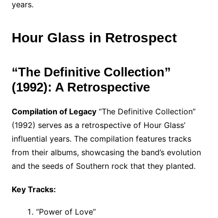
years.
Hour Glass in Retrospect
“The Definitive Collection”
(1992): A Retrospective
Compilation of Legacy
“The Definitive Collection”
(1992) serves as a retrospective of Hour Glass’
influential years. The compilation features tracks
from their albums, showcasing the band’s evolution
and the seeds of Southern rock that they planted.
Key Tracks:
“Power of Love”