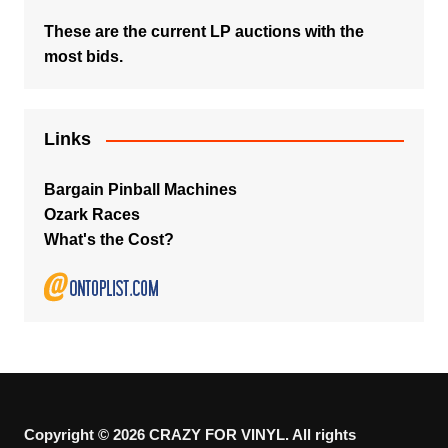
These are the current LP auctions with the
most bids.
Links
Bargain Pinball Machines
Ozark Races
What's the Cost?
Copyright © 2026 CRAZY FOR VINYL. All rights