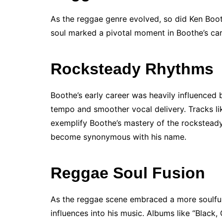
As the reggae genre evolved, so did Ken Boot
soul marked a pivotal moment in Boothe’s care
Rocksteady Rhythms
Boothe’s early career was heavily influenced 
tempo and smoother vocal delivery. Tracks lik
exemplify Boothe’s mastery of the rocksteady
become synonymous with his name.
Reggae Soul Fusion
As the reggae scene embraced a more soulful
influences into his music. Albums like “Black