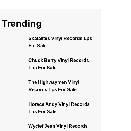
Trending
Skatalites Vinyl Records Lps
For Sale
Chuck Berry Vinyl Records
Lps For Sale
The Highwaymen Vinyl
Records Lps For Sale
Horace Andy Vinyl Records
Lps For Sale
Wyclef Jean Vinyl Records