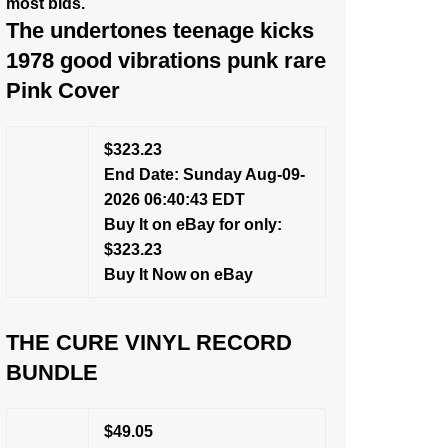
most bids.
The undertones teenage kicks
1978 good vibrations punk rare
Pink Cover
$323.23
End Date: Sunday Aug-09-
2026 06:40:43 EDT
Buy It on eBay for only:
$323.23
Buy It Now on eBay
THE CURE VINYL RECORD
BUNDLE
$49.05