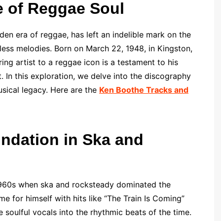
e of Reggae Soul
n era of reggae, has left an indelible mark on the
eless melodies. Born on March 22, 1948, in Kingston,
ng artist to a reggae icon is a testament to his
t. In this exploration, we delve into the discography
sical legacy. Here are the
Ken Boothe Tracks and
undation in Ska and
 1960s when ska and rocksteady dominated the
 for himself with hits like “The Train Is Coming”
se soulful vocals into the rhythmic beats of the time.