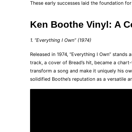
These early successes laid the foundation for
Ken Boothe Vinyl: A C
1. “Everything I Own” (1974)
Released in 1974, “Everything I Own” stands a
track, a cover of Bread’s hit, became a chart
transform a song and make it uniquely his ow
solidified Boothe’s reputation as a versatile ar