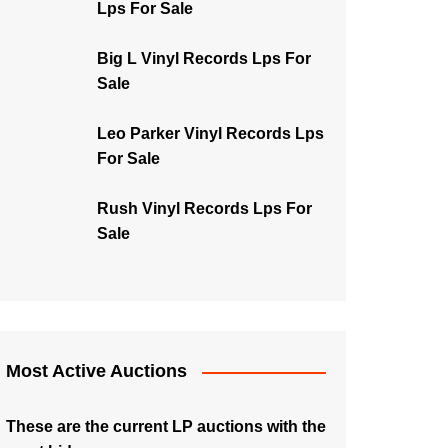
Lps For Sale
Big L Vinyl Records Lps For
Sale
Leo Parker Vinyl Records Lps
For Sale
Rush Vinyl Records Lps For
Sale
Most Active Auctions
These are the current LP auctions with the