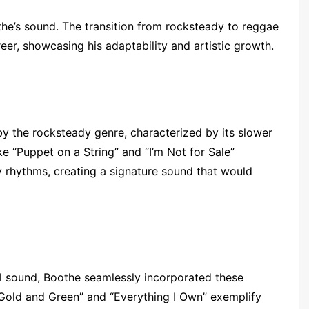
he’s sound. The transition from rocksteady to reggae
er, showcasing his adaptability and artistic growth.
by the rocksteady genre, characterized by its slower
e “Puppet on a String” and “I’m Not for Sale”
 rhythms, creating a signature sound that would
 sound, Boothe seamlessly incorporated these
, Gold and Green” and “Everything I Own” exemplify