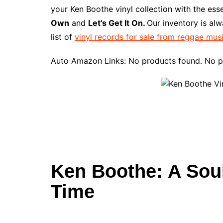
e
t
t
d
m
g
b
z
your Ken Boothe vinyl collection with the ess
b
e
t
i
l
g
l
o
Own
and
Let’s Get It On.
Our inventory is al
o
r
e
t
y
e
r
n
list of
vinyl records for sale from reggae mus
o
e
r
r
W
k
s
i
Auto Amazon Links: No products found. No p
t
s
h
L
i
s
t
Ken Boothe: A Sou
Time