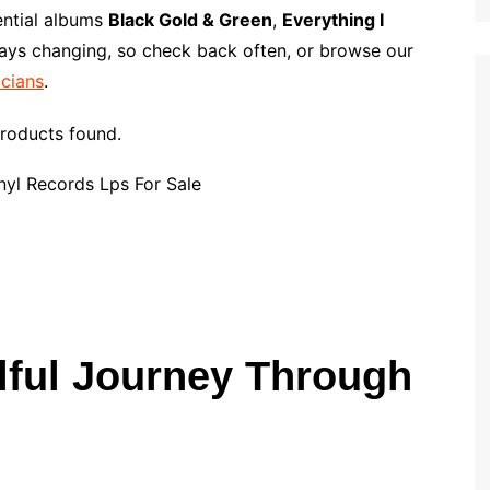
p
i
r
ential albums
Black Gold & Green
,
Everything I
b
l
e
ways changing, so check back often, or browse our
o
icians
.
a
r
roducts found.
d
lful Journey Through