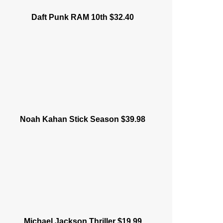
Daft Punk RAM 10th $32.40
Noah Kahan Stick Season $39.98
Michael Jackson Thriller $19.99