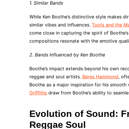
1. Similar Bands
While Ken Boothe’s distinctive style makes di
similar vibes and influences.
Toots and the Ma
come close in capturing the spirit of Boothe’s
compositions resonate with the emotive quali
2. Bands Influenced by Ken Boothe
Boothe’s impact extends beyond his own reco
reggae and soul artists.
Beres Hammond
, oft
Boothe as a major inspiration for his smooth 
Griffiths
draw from Boothe’s ability to seamle
Evolution of Sound: 
Reggae Soul