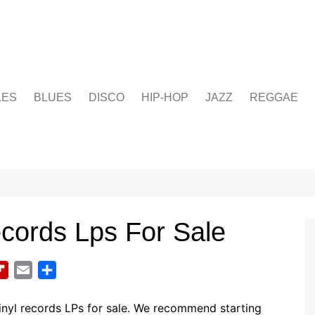
LES
BLUES
DISCO
HIP-HOP
JAZZ
REGGAE
cords Lps For Sale
F
E
S
l
m
h
i
a
a
nyl records LPs for sale. We recommend starting