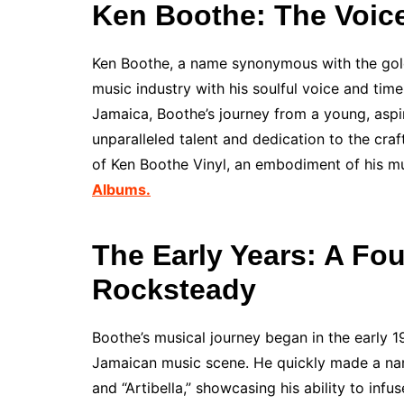
Ken Boothe: The Voic
Ken Boothe, a name synonymous with the golde
music industry with his soulful voice and tim
Jamaica, Boothe’s journey from a young, aspiri
unparalleled talent and dedication to the craf
of Ken Boothe Vinyl, an embodiment of his mu
Albums.
The Early Years: A Fo
Rocksteady
Boothe’s musical journey began in the early
Jamaican music scene. He quickly made a name
and “Artibella,” showcasing his ability to infu