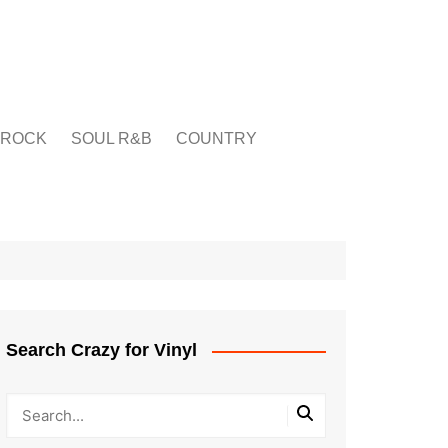
ROCK
SOUL R&B
COUNTRY
Search Crazy for Vinyl