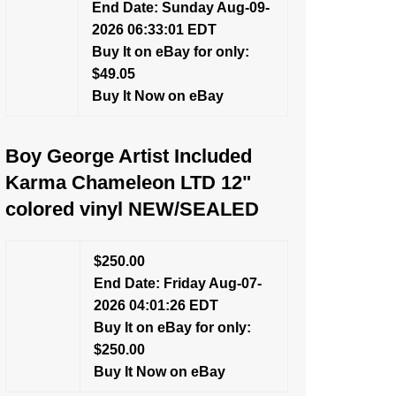
End Date: Sunday Aug-09-
2026 06:33:01 EDT
Buy It on eBay for only:
$49.05
Buy It Now on eBay
Boy George Artist Included
Karma Chameleon LTD 12"
colored vinyl NEW/SEALED
$250.00
End Date: Friday Aug-07-
2026 04:01:26 EDT
Buy It on eBay for only:
$250.00
Buy It Now on eBay