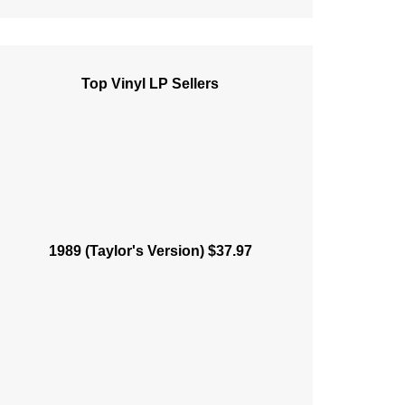
Top Vinyl LP Sellers
1989 (Taylor's Version) $37.97