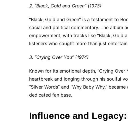
2. “Black, Gold and Green” (1973)
“Black, Gold and Green” is a testament to Bo
social and political commentary. The album a
empowerment, with tracks like “Black, Gold a
listeners who sought more than just entertain
3. “Crying Over You” (1974)
Known for its emotional depth, “Crying Over 
heartbreak and longing through his soulful voi
“Silver Words” and “Why Baby Why,” became a
dedicated fan base.
Influence and Legacy