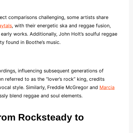
rect comparisons challenging, some artists share
ytals
, with their energetic ska and reggae fusion,
 early works. Additionally, John Holt’s soulful reggae
ty found in Boothe’s music.
rdings, influencing subsequent generations of
en referred to as the “lover’s rock” king, credits
vocal style. Similarly, Freddie McGregor and
Marcia
ssly blend reggae and soul elements.
From Rocksteady to