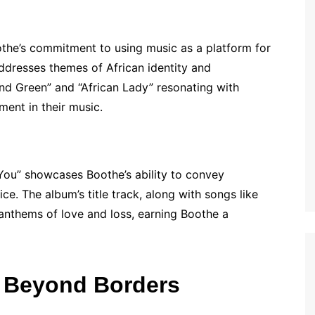
othe’s commitment to using music as a platform for
ddresses themes of African identity and
nd Green” and “African Lady” resonating with
ment in their music.
You” showcases Boothe’s ability to convey
ce. The album’s title track, along with songs like
nthems of love and loss, earning Boothe a
: Beyond Borders