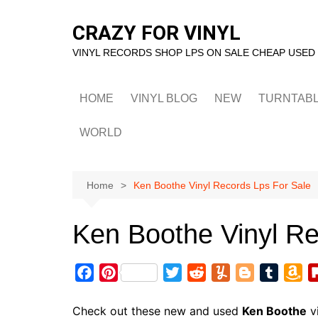
Skip
to
CRAZY FOR VINYL
content
VINYL RECORDS SHOP LPS ON SALE CHEAP USED
HOME
VINYL BLOG
NEW
TURNTAB
WORLD
Home
Ken Boothe Vinyl Records Lps For Sale
Ken Boothe Vinyl Re
F
P
T
R
Y
B
T
A
a
i
w
e
u
l
u
m
c
n
i
d
m
o
m
a
Check out these new and used
Ken Boothe
vi