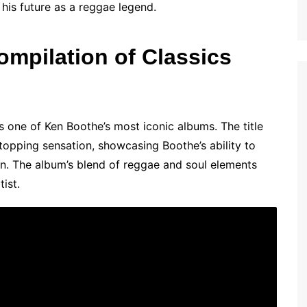
 his future as a reggae legend.
ompilation of Classics
s one of Ken Boothe’s most iconic albums. The title
-topping sensation, showcasing Boothe’s ability to
n. The album’s blend of reggae and soul elements
tist.