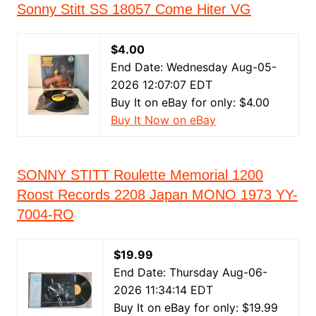
Sonny Stitt SS 18057 Come Hiter VG
$4.00
End Date: Wednesday Aug-05-
2026 12:07:07 EDT
Buy It on eBay for only: $4.00
Buy It Now on eBay
SONNY STITT Roulette Memorial 1200
Roost Records 2208 Japan MONO 1973 YY-
7004-RO
$19.99
End Date: Thursday Aug-06-
2026 11:34:14 EDT
Buy It on eBay for only: $19.99