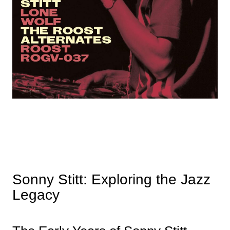
Sonny Stitt: Exploring the Jazz
Legacy