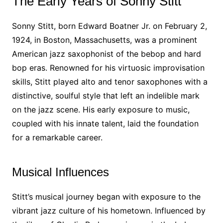
The Early Years of Sonny Stitt
Sonny Stitt, born Edward Boatner Jr. on February 2,
1924, in Boston, Massachusetts, was a prominent
American jazz saxophonist of the bebop and hard
bop eras. Renowned for his virtuosic improvisation
skills, Stitt played alto and tenor saxophones with a
distinctive, soulful style that left an indelible mark
on the jazz scene. His early exposure to music,
coupled with his innate talent, laid the foundation
for a remarkable career.
Musical Influences
Stitt’s musical journey began with exposure to the
vibrant jazz culture of his hometown. Influenced by