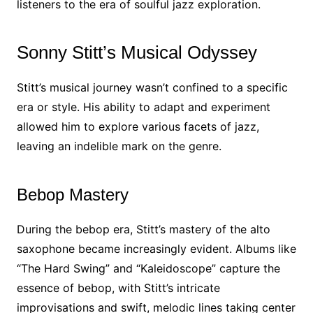
listeners to the era of soulful jazz exploration.
Sonny Stitt’s Musical Odyssey
Stitt’s musical journey wasn’t confined to a specific
era or style. His ability to adapt and experiment
allowed him to explore various facets of jazz,
leaving an indelible mark on the genre.
Bebop Mastery
During the bebop era, Stitt’s mastery of the alto
saxophone became increasingly evident. Albums like
“The Hard Swing” and “Kaleidoscope” capture the
essence of bebop, with Stitt’s intricate
improvisations and swift, melodic lines taking center