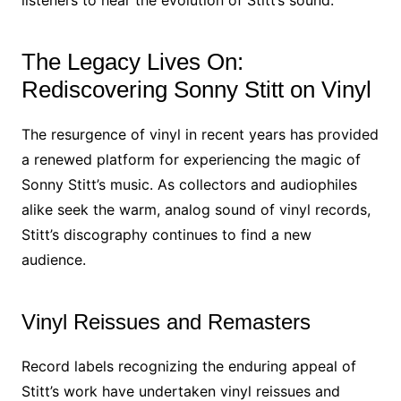
listeners to hear the evolution of Stitt’s sound.
The Legacy Lives On:
Rediscovering Sonny Stitt on Vinyl
The resurgence of vinyl in recent years has provided
a renewed platform for experiencing the magic of
Sonny Stitt’s music. As collectors and audiophiles
alike seek the warm, analog sound of vinyl records,
Stitt’s discography continues to find a new
audience.
Vinyl Reissues and Remasters
Record labels recognizing the enduring appeal of
Stitt’s work have undertaken vinyl reissues and