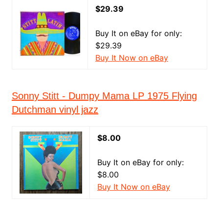
$29.39
Buy It on eBay for only:
$29.39
Buy It Now on eBay
Sonny Stitt - Dumpy Mama LP 1975 Flying
Dutchman vinyl jazz
$8.00
Buy It on eBay for only:
$8.00
Buy It Now on eBay