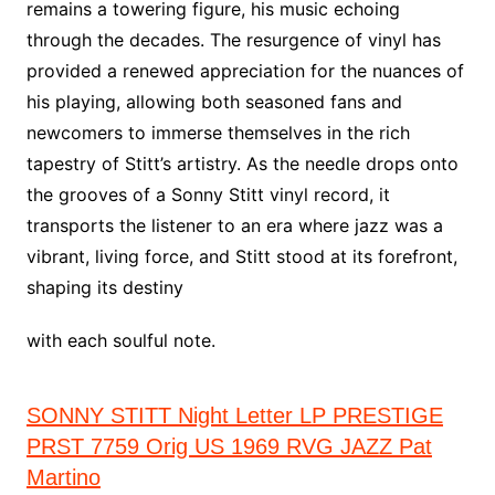
remains a towering figure, his music echoing
through the decades. The resurgence of vinyl has
provided a renewed appreciation for the nuances of
his playing, allowing both seasoned fans and
newcomers to immerse themselves in the rich
tapestry of Stitt’s artistry. As the needle drops onto
the grooves of a Sonny Stitt vinyl record, it
transports the listener to an era where jazz was a
vibrant, living force, and Stitt stood at its forefront,
shaping its destiny
with each soulful note.
SONNY STITT Night Letter LP PRESTIGE
PRST 7759 Orig US 1969 RVG JAZZ Pat
Martino