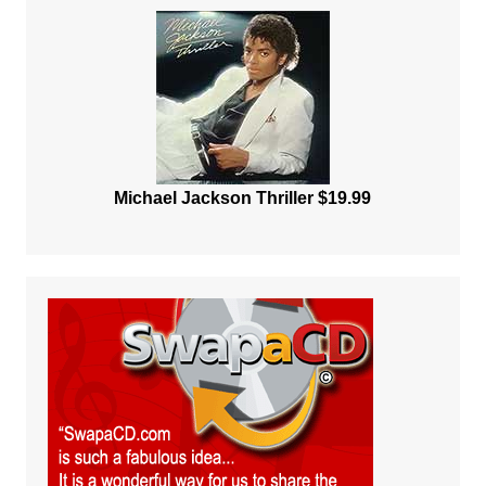
Michael Jackson Thriller $19.99