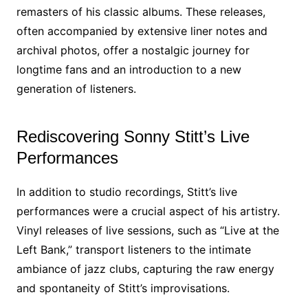
remasters of his classic albums. These releases,
often accompanied by extensive liner notes and
archival photos, offer a nostalgic journey for
longtime fans and an introduction to a new
generation of listeners.
Rediscovering Sonny Stitt’s Live
Performances
In addition to studio recordings, Stitt’s live
performances were a crucial aspect of his artistry.
Vinyl releases of live sessions, such as “Live at the
Left Bank,” transport listeners to the intimate
ambiance of jazz clubs, capturing the raw energy
and spontaneity of Stitt’s improvisations.