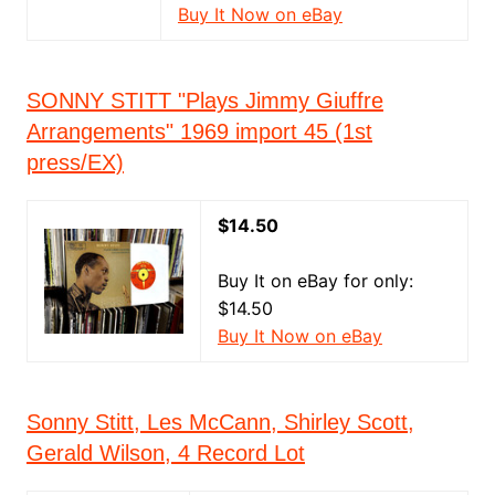
Buy It Now on eBay
SONNY STITT "Plays Jimmy Giuffre
Arrangements" 1969 import 45 (1st
press/EX)
$14.50
Buy It on eBay for only:
$14.50
Buy It Now on eBay
Sonny Stitt, Les McCann, Shirley Scott,
Gerald Wilson, 4 Record Lot