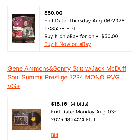
$50.00
End Date: Thursday Aug-06-2026
13:35:38 EDT
Buy It on eBay for only: $50.00
Buy It Now on eBay
Gene Ammons&Sonny Stitt w/Jack McDuff
Soul Summit Prestige 7234 MONO RVG
VG+
$18.16
(4 bids)
End Date: Monday Aug-03-
2026 18:14:24 EDT
Bid