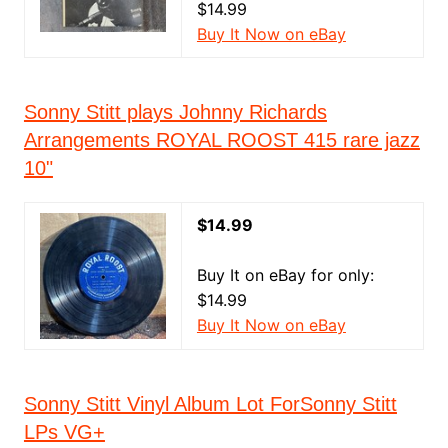
$14.99
Buy It Now on eBay
Sonny Stitt plays Johnny Richards
Arrangements ROYAL ROOST 415 rare jazz
10"
$14.99
Buy It on eBay for only:
$14.99
Buy It Now on eBay
Sonny Stitt Vinyl Album Lot ForSonny Stitt
LPs VG+