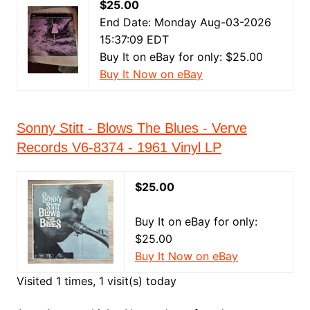
$25.00
End Date: Monday Aug-03-2026
15:37:09 EDT
Buy It on eBay for only: $25.00
Buy It Now on eBay
Sonny Stitt - Blows The Blues - Verve
Records V6-8374 - 1961 Vinyl LP
$25.00
Buy It on eBay for only:
$25.00
Buy It Now on eBay
Visited 1 times, 1 visit(s) today