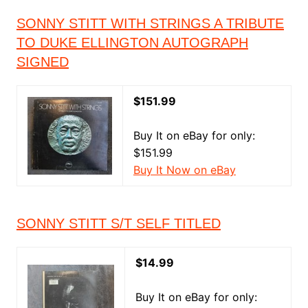
SONNY STITT WITH STRINGS A TRIBUTE
TO DUKE ELLINGTON AUTOGRAPH
SIGNED
$151.99
Buy It on eBay for only:
$151.99
Buy It Now on eBay
SONNY STITT S/T SELF TITLED
$14.99
Buy It on eBay for only: