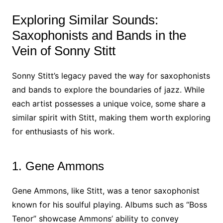
Exploring Similar Sounds:
Saxophonists and Bands in the
Vein of Sonny Stitt
Sonny Stitt’s legacy paved the way for saxophonists
and bands to explore the boundaries of jazz. While
each artist possesses a unique voice, some share a
similar spirit with Stitt, making them worth exploring
for enthusiasts of his work.
1. Gene Ammons
Gene Ammons, like Stitt, was a tenor saxophonist
known for his soulful playing. Albums such as “Boss
Tenor” showcase Ammons’ ability to convey