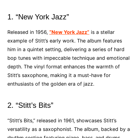
1. “New York Jazz”
Released in 1956,
“New York Jazz”
is a stellar
example of Stitt’s early work. The album features
him in a quintet setting, delivering a series of hard
bop tunes with impeccable technique and emotional
depth. The vinyl format enhances the warmth of
Stitt’s saxophone, making it a must-have for
enthusiasts of the golden era of jazz.
2. “Stitt’s Bits”
“Stitt’s Bits,” released in 1961, showcases Stitt’s
versatility as a saxophonist. The album, backed by a
rhythm section featuring piano, bass, and drums,