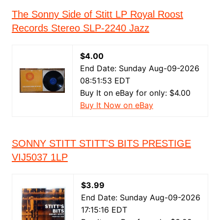
The Sonny Side of Stitt LP Royal Roost
Records Stereo SLP-2240 Jazz
$4.00
End Date: Sunday Aug-09-2026
08:51:53 EDT
Buy It on eBay for only: $4.00
Buy It Now on eBay
SONNY STITT STITT'S BITS PRESTIGE
VIJ5037 1LP
$3.99
End Date: Sunday Aug-09-2026
17:15:16 EDT