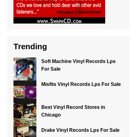
Trending
Soft Machine Vinyl Records Lps
For Sale
Misfits Vinyl Records Lps For Sale
Best Vinyl Record Stores in
Chicago
Drake Vinyl Records Lps For Sale