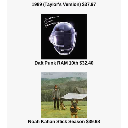
1989 (Taylor's Version) $37.97
Daft Punk RAM 10th $32.40
Noah Kahan Stick Season $39.98