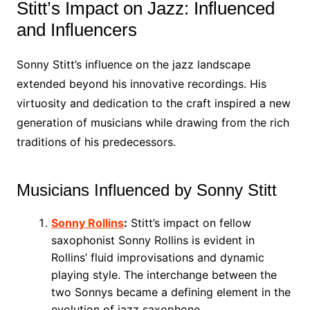
Stitt’s Impact on Jazz: Influenced
and Influencers
Sonny Stitt’s influence on the jazz landscape
extended beyond his innovative recordings. His
virtuosity and dedication to the craft inspired a new
generation of musicians while drawing from the rich
traditions of his predecessors.
Musicians Influenced by Sonny Stitt
Sonny Rollins
:
Stitt’s impact on fellow
saxophonist Sonny Rollins is evident in
Rollins’ fluid improvisations and dynamic
playing style. The interchange between the
two Sonnys became a defining element in the
evolution of jazz saxophone.