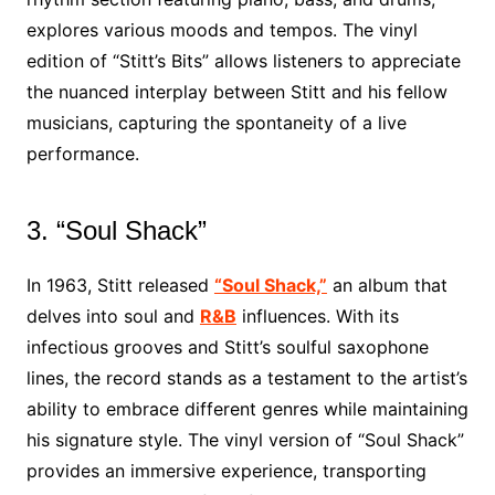
explores various moods and tempos. The vinyl
edition of “Stitt’s Bits” allows listeners to appreciate
the nuanced interplay between Stitt and his fellow
musicians, capturing the spontaneity of a live
performance.
3. “Soul Shack”
In 1963, Stitt released
“Soul Shack,”
an album that
delves into soul and
R&B
influences. With its
infectious grooves and Stitt’s soulful saxophone
lines, the record stands as a testament to the artist’s
ability to embrace different genres while maintaining
his signature style. The vinyl version of “Soul Shack”
provides an immersive experience, transporting