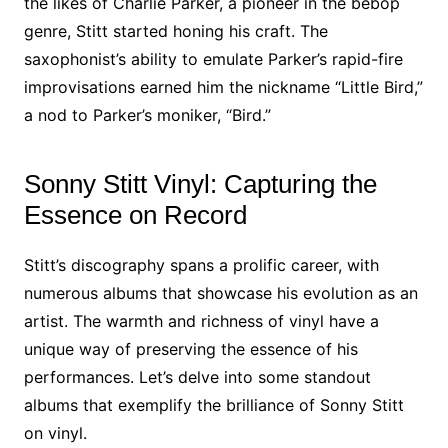
the likes of Charlie Parker, a pioneer in the bebop
genre, Stitt started honing his craft. The
saxophonist’s ability to emulate Parker’s rapid-fire
improvisations earned him the nickname “Little Bird,”
a nod to Parker’s moniker, “Bird.”
Sonny Stitt Vinyl: Capturing the
Essence on Record
Stitt’s discography spans a prolific career, with
numerous albums that showcase his evolution as an
artist. The warmth and richness of vinyl have a
unique way of preserving the essence of his
performances. Let’s delve into some standout
albums that exemplify the brilliance of Sonny Stitt
on vinyl.