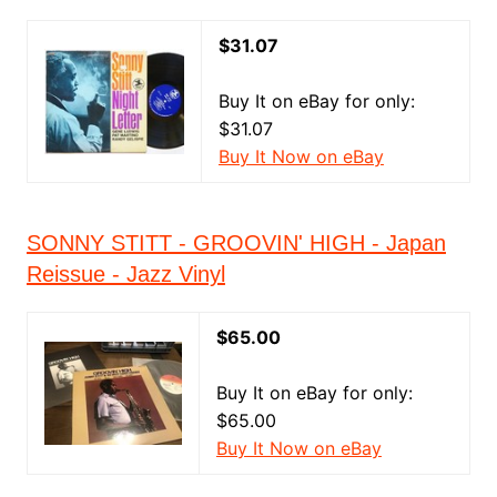
$31.07
Buy It on eBay for only:
$31.07
Buy It Now on eBay
SONNY STITT - GROOVIN' HIGH - Japan
Reissue - Jazz Vinyl
$65.00
Buy It on eBay for only:
$65.00
Buy It Now on eBay