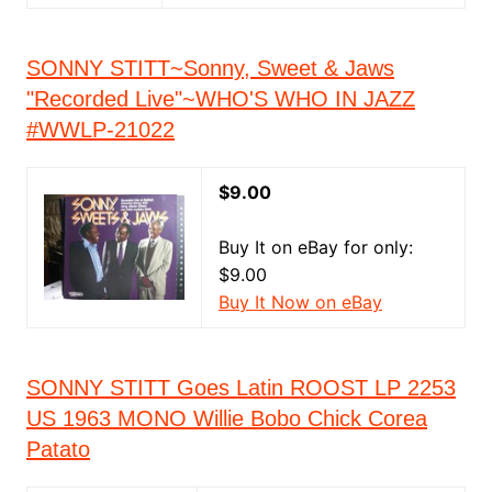
SONNY STITT~Sonny, Sweet & Jaws
"Recorded Live"~WHO'S WHO IN JAZZ
#WWLP-21022
$9.00
Buy It on eBay for only:
$9.00
Buy It Now on eBay
SONNY STITT Goes Latin ROOST LP 2253
US 1963 MONO Willie Bobo Chick Corea
Patato