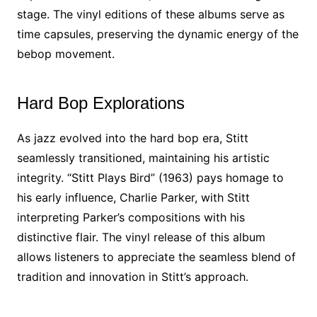
stage. The vinyl editions of these albums serve as
time capsules, preserving the dynamic energy of the
bebop movement.
Hard Bop Explorations
As jazz evolved into the hard bop era, Stitt
seamlessly transitioned, maintaining his artistic
integrity. “Stitt Plays Bird” (1963) pays homage to
his early influence, Charlie Parker, with Stitt
interpreting Parker’s compositions with his
distinctive flair. The vinyl release of this album
allows listeners to appreciate the seamless blend of
tradition and innovation in Stitt’s approach.