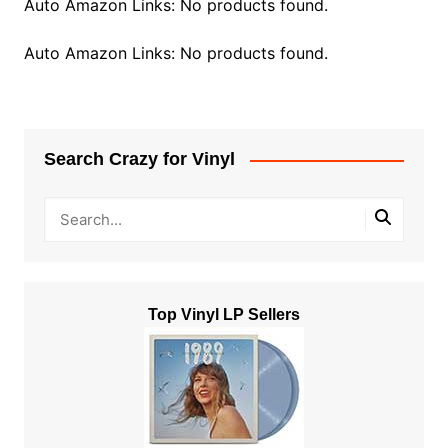
Auto Amazon Links: No products found.
Auto Amazon Links: No products found.
Search Crazy for Vinyl
Top Vinyl LP Sellers