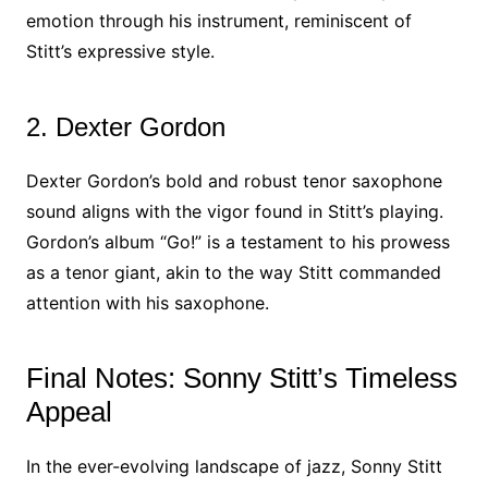
emotion through his instrument, reminiscent of
Stitt’s expressive style.
2. Dexter Gordon
Dexter Gordon’s bold and robust tenor saxophone
sound aligns with the vigor found in Stitt’s playing.
Gordon’s album “Go!” is a testament to his prowess
as a tenor giant, akin to the way Stitt commanded
attention with his saxophone.
Final Notes: Sonny Stitt’s Timeless
Appeal
In the ever-evolving landscape of jazz, Sonny Stitt