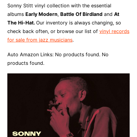
o
r
e
t
y
e
r
n
o
e
Sonny Stitt vinyl collection with the essential
o
e
r
r
W
a
albums
Early Modern
,
Battle Of Birdland
and
At
k
s
i
r
The Hi-Hat.
Our inventory is always changing, so
t
s
d
check back often, or browse our list of
vinyl records
h
for sale from jazz musicians
.
L
i
Auto Amazon Links: No products found. No
s
products found.
t