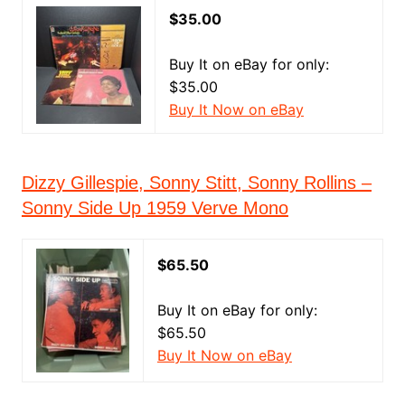
$35.00
Buy It on eBay for only:
$35.00
Buy It Now on eBay
Dizzy Gillespie, Sonny Stitt, Sonny Rollins ‎–
Sonny Side Up 1959 Verve Mono
$65.50
Buy It on eBay for only:
$65.50
Buy It Now on eBay