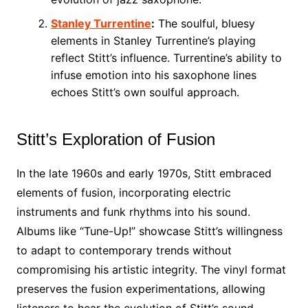
Stanley Turrentine
:
The soulful, bluesy
elements in Stanley Turrentine’s playing
reflect Stitt’s influence. Turrentine’s ability to
infuse emotion into his saxophone lines
echoes Stitt’s own soulful approach.
Stitt’s Exploration of Fusion
In the late 1960s and early 1970s, Stitt embraced
elements of fusion, incorporating electric
instruments and funk rhythms into his sound.
Albums like “Tune-Up!” showcase Stitt’s willingness
to adapt to contemporary trends without
compromising his artistic integrity. The vinyl format
preserves the fusion experimentations, allowing