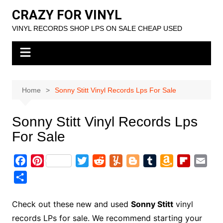
Skip
CRAZY FOR VINYL
to
VINYL RECORDS SHOP LPS ON SALE CHEAP USED
content
Home
Sonny Stitt Vinyl Records Lps For Sale
Sonny Stitt Vinyl Records Lps
For Sale
F
P
T
R
Y
B
T
A
F
E
a
i
w
e
u
l
u
m
l
m
S
c
n
i
d
m
o
m
a
i
a
h
e
t
t
d
m
g
b
z
p
i
a
Check out these new and used
Sonny Stitt
vinyl
b
e
t
i
l
g
l
o
b
l
r
records LPs for sale. We recommend starting your