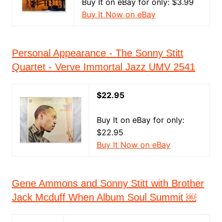
Buy It on eBay for only: $3.99
Buy It Now on eBay
Personal Appearance - The Sonny Stitt
Quartet - Verve Immortal Jazz UMV 2541
$22.95
Buy It on eBay for only:
$22.95
Buy It Now on eBay
Gene Ammons and Sonny Stitt with Brother
Jack Mcduff When Album Soul Summit ￼