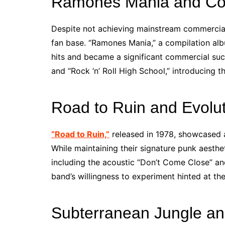
Ramones Mania and Com
Despite not achieving mainstream commercial
fan base. “Ramones Mania,” a compilation alb
hits and became a significant commercial succ
and “Rock ‘n’ Roll High School,” introducing 
Road to Ruin and Evolu
“Road to Ruin,”
released in 1978, showcased 
While maintaining their signature punk aesthe
including the acoustic “Don’t Come Close” an
band’s willingness to experiment hinted at the
Subterranean Jungle an