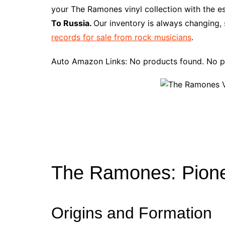
e
t
t
d
m
g
b
z
your The Ramones vinyl collection with the e
b
e
t
i
l
g
l
o
To Russia.
Our inventory is always changing, 
o
r
e
t
y
e
r
n
records for sale from rock musicians
.
o
e
r
r
W
k
s
i
Auto Amazon Links: No products found. No p
t
s
h
L
i
s
t
The Ramones: Pione
Origins and Formation