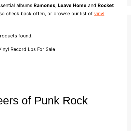
p
i
r
ssential albums
Ramones
,
Leave Home
and
Rocket
b
l
e
so check back often, or browse our list of
vinyl
o
a
r
roducts found.
d
ers of Punk Rock