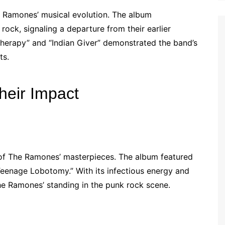
 Ramones’ musical evolution. The album
ock, signaling a departure from their earlier
herapy” and “Indian Giver” demonstrated the band’s
ts.
heir Impact
of The Ramones’ masterpieces. The album featured
“Teenage Lobotomy.” With its infectious energy and
The Ramones’ standing in the punk rock scene.