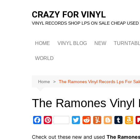
Skip
to
CRAZY FOR VINYL
content
VINYL RECORDS SHOP LPS ON SALE CHEAP USED
HOME
VINYL BLOG
NEW
TURNTAB
WORLD
Home
The Ramones Vinyl Records Lps For Sal
The Ramones Vinyl 
F
P
T
R
Y
B
T
A
a
i
w
e
u
l
u
m
c
n
i
d
m
o
m
a
Check out these new and used
The Ramone