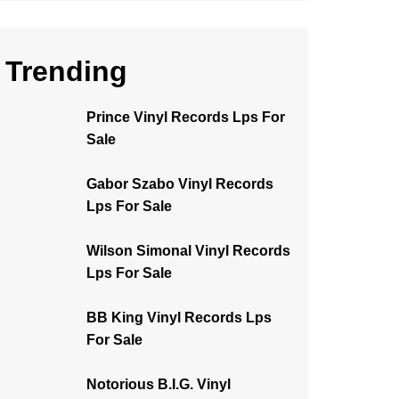
Trending
Prince Vinyl Records Lps For
Sale
Gabor Szabo Vinyl Records
Lps For Sale
Wilson Simonal Vinyl Records
Lps For Sale
BB King Vinyl Records Lps
For Sale
Notorious B.I.G. Vinyl