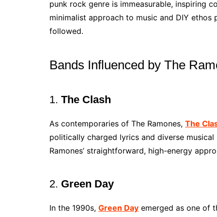
punk rock genre is immeasurable, inspiring c
minimalist approach to music and DIY ethos 
followed.
Bands Influenced by The Ra
1.
The Clash
As contemporaries of The Ramones,
The Cla
politically charged lyrics and diverse musical
Ramones’ straightforward, high-energy appro
2.
Green Day
In the 1990s,
Green Day
emerged as one of the