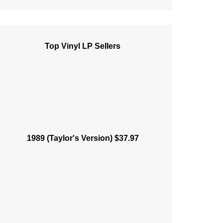
Top Vinyl LP Sellers
1989 (Taylor's Version) $37.97