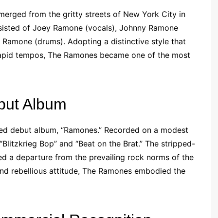
erged from the gritty streets of New York City in
onsisted of Joey Ramone (vocals), Johnny Ramone
Ramone (drums). Adopting a distinctive style that
 rapid tempos, The Ramones became one of the most
but Album
itled debut album, “Ramones.” Recorded on a modest
“Blitzkrieg Bop” and “Beat on the Brat.” The stripped-
d a departure from the prevailing rock norms of the
, and rebellious attitude, The Ramones embodied the