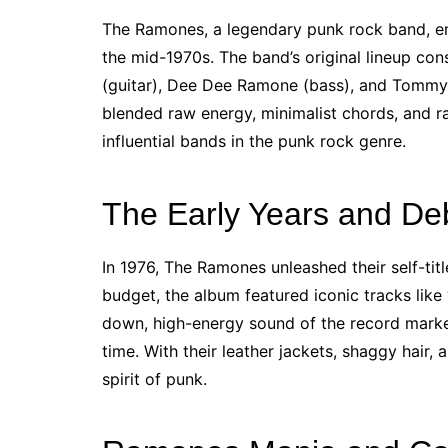
The Ramones, a legendary punk rock band, em
the mid-1970s. The band’s original lineup c
(guitar), Dee Dee Ramone (bass), and Tommy 
blended raw energy, minimalist chords, and
influential bands in the punk rock genre.
The Early Years and De
In 1976, The Ramones unleashed their self-t
budget, the album featured iconic tracks like 
down, high-energy sound of the record marke
time. With their leather jackets, shaggy hair
spirit of punk.