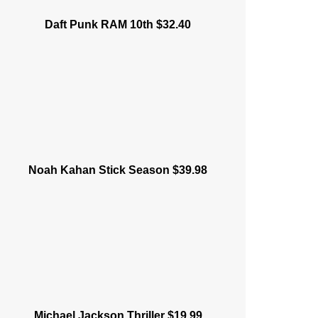
Daft Punk RAM 10th $32.40
Noah Kahan Stick Season $39.98
Michael Jackson Thriller $19.99