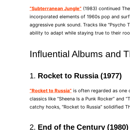
“Subterranean Jungle”
(1983) continued The
incorporated elements of 1960s pop and surf r
aggressive punk sound. Tracks like “Psycho T
ability to adapt while staying true to their roo
Influential Albums and T
1.
Rocket to Russia (1977)
“Rocket to Russia”
is often regarded as one 
classics like “Sheena Is a Punk Rocker” and 
catchy hooks, “Rocket to Russia” solidified 
2.
End of the Century (1980)