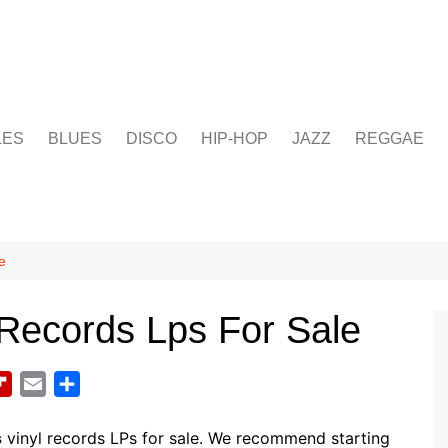
LES
BLUES
DISCO
HIP-HOP
JAZZ
REGGAE
e
Records Lps For Sale
F
E
S
l
m
h
i
a
a
s
vinyl records LPs for sale. We recommend starting