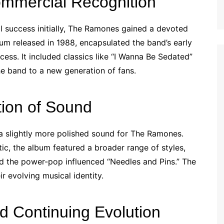
mercial Recognition
 success initially, The Ramones gained a devoted
um released in 1988, encapsulated the band’s early
ess. It included classics like “I Wanna Be Sedated”
the band to a new generation of fans.
tion of Sound
a slightly more polished sound for The Ramones.
tic, the album featured a broader range of styles,
d the power-pop influenced “Needles and Pins.” The
ir evolving musical identity.
d Continuing Evolution