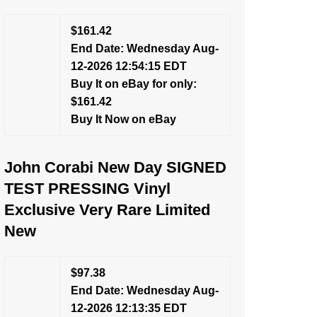
$161.42
End Date: Wednesday Aug-
12-2026 12:54:15 EDT
Buy It on eBay for only:
$161.42
Buy It Now on eBay
John Corabi New Day SIGNED
TEST PRESSING Vinyl
Exclusive Very Rare Limited
New
$97.38
End Date: Wednesday Aug-
12-2026 12:13:35 EDT