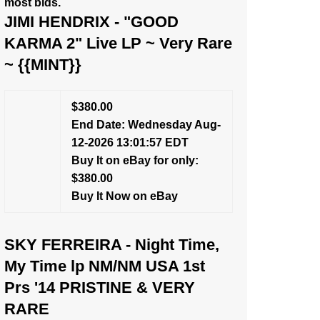
most bids.
JIMI HENDRIX - "GOOD
KARMA 2" Live LP ~ Very Rare
~ {{MINT}}
$380.00
End Date: Wednesday Aug-
12-2026 13:01:57 EDT
Buy It on eBay for only:
$380.00
Buy It Now on eBay
SKY FERREIRA - Night Time,
My Time lp NM/NM USA 1st
Prs '14 PRISTINE & VERY
RARE