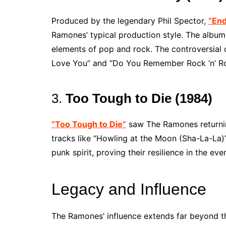
Produced by the legendary Phil Spector,
“End
Ramones’ typical production style. The album
elements of pop and rock. The controversial co
Love You” and “Do You Remember Rock ‘n’ Ro
3.
Too Tough to Die (1984)
“Too Tough to Die”
saw The Ramones returnin
tracks like “Howling at the Moon (Sha-La-La)
punk spirit, proving their resilience in the e
Legacy and Influence
The Ramones’ influence extends far beyond th