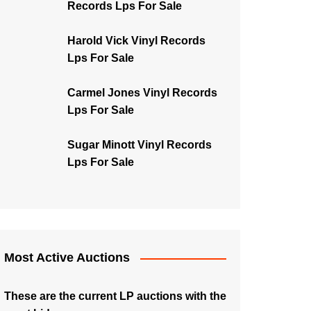
Records Lps For Sale
Harold Vick Vinyl Records
Lps For Sale
Carmel Jones Vinyl Records
Lps For Sale
Sugar Minott Vinyl Records
Lps For Sale
Most Active Auctions
These are the current LP auctions with the