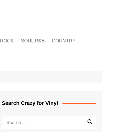
ROCK
SOUL R&B
COUNTRY
Search Crazy for Vinyl