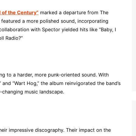
 of the Century”
marked a departure from The
 featured a more polished sound, incorporating
llaboration with Spector yielded hits like “Baby, I
ll Radio?”
g to a harder, more punk-oriented sound. With
” and “Wart Hog,” the album reinvigorated the band’s
ver-changing music landscape.
eir impressive discography. Their impact on the