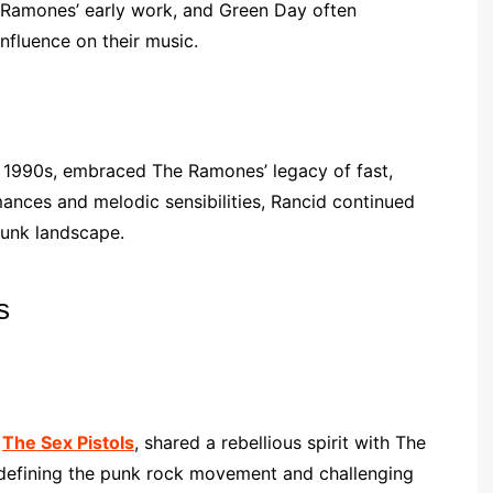
 Ramones’ early work, and Green Day often
fluence on their music.
y 1990s, embraced The Ramones’ legacy of fast,
mances and melodic sensibilities, Rancid continued
punk landscape.
s
,
The Sex Pistols
, shared a rebellious spirit with The
 defining the punk rock movement and challenging