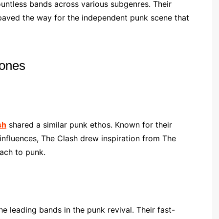
ountless bands across various subgenres. Their
paved the way for the independent punk scene that
mones
sh
shared a similar punk ethos. Known for their
 influences, The Clash drew inspiration from The
ach to punk.
 leading bands in the punk revival. Their fast-