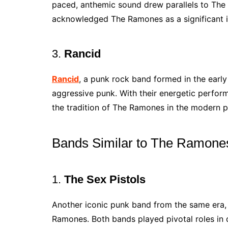
paced, anthemic sound drew parallels to The
acknowledged The Ramones as a significant in
3.
Rancid
Rancid
, a punk rock band formed in the earl
aggressive punk. With their energetic perfor
the tradition of The Ramones in the modern 
Bands Similar to The Ramone
1.
The Sex Pistols
Another iconic punk band from the same era
Ramones. Both bands played pivotal roles in