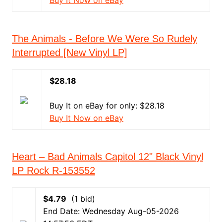
Buy It Now on eBay
The Animals - Before We Were So Rudely
Interrupted [New Vinyl LP]
$28.18
Buy It on eBay for only: $28.18
Buy It Now on eBay
Heart – Bad Animals Capitol 12" Black Vinyl
LP Rock R-153552
$4.79
(1 bid)
End Date: Wednesday Aug-05-2026