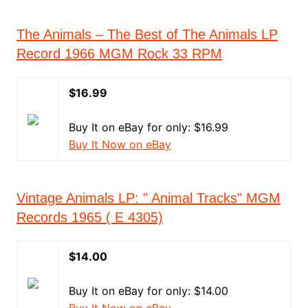
The Animals – The Best of The Animals LP
Record 1966 MGM Rock 33 RPM
$16.99
Buy It on eBay for only: $16.99
Buy It Now on eBay
Vintage Animals LP: " Animal Tracks" MGM
Records 1965 ( E 4305)
$14.00
Buy It on eBay for only: $14.00