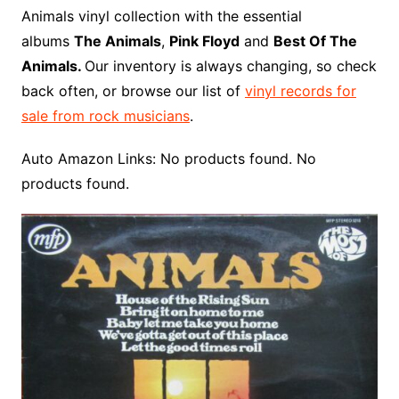
o
r
e
t
y
e
r
n
o
e
Animals vinyl collection with the essential
o
e
r
r
W
a
albums
The Animals
,
Pink Floyd
and
Best Of The
k
s
i
r
Animals.
Our inventory is always changing, so check
t
s
d
back often, or browse our list of
vinyl records for
h
sale from rock musicians
.
L
i
Auto Amazon Links: No products found. No
s
products found.
t