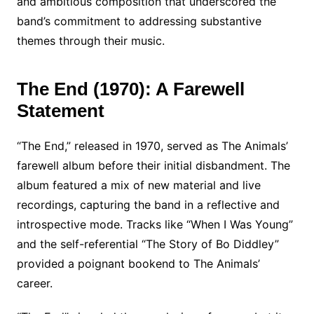
and ambitious composition that underscored the
band’s commitment to addressing substantive
themes through their music.
The End (1970): A Farewell
Statement
“The End,” released in 1970, served as The Animals’
farewell album before their initial disbandment. The
album featured a mix of new material and live
recordings, capturing the band in a reflective and
introspective mode. Tracks like “When I Was Young”
and the self-referential “The Story of Bo Diddley”
provided a poignant bookend to The Animals’
career.