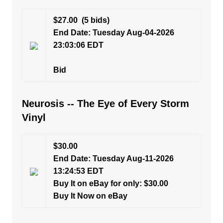
$27.00
(5 bids)
End Date: Tuesday Aug-04-2026
23:03:06 EDT
Bid
Neurosis -- The Eye of Every Storm
Vinyl
$30.00
End Date: Tuesday Aug-11-2026
13:24:53 EDT
Buy It on eBay for only: $30.00
Buy It Now on eBay