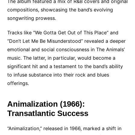
The album featured a mix of R&B covers and original
compositions, showcasing the band’s evolving
songwriting prowess.
Tracks like “We Gotta Get Out of This Place” and
“Don’t Let Me Be Misunderstood” revealed a deeper
emotional and social consciousness in The Animals’
music. The latter, in particular, would become a
significant hit and a testament to the band’s ability
to infuse substance into their rock and blues
offerings.
Animalization (1966):
Transatlantic Success
“Animalization,” released in 1966, marked a shift in