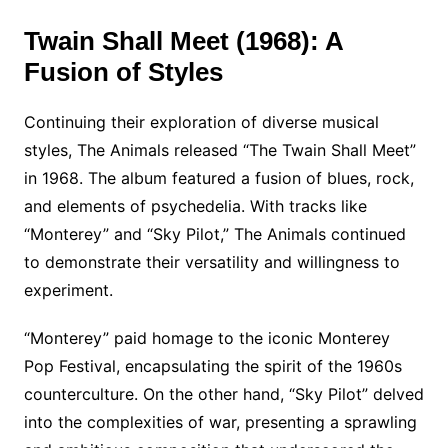
Twain Shall Meet (1968): A
Fusion of Styles
Continuing their exploration of diverse musical
styles, The Animals released “The Twain Shall Meet”
in 1968. The album featured a fusion of blues, rock,
and elements of psychedelia. With tracks like
“Monterey” and “Sky Pilot,” The Animals continued
to demonstrate their versatility and willingness to
experiment.
“Monterey” paid homage to the iconic Monterey
Pop Festival, encapsulating the spirit of the 1960s
counterculture. On the other hand, “Sky Pilot” delved
into the complexities of war, presenting a sprawling