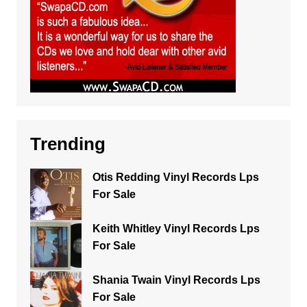
Trending
Otis Redding Vinyl Records Lps
For Sale
Keith Whitley Vinyl Records Lps
For Sale
Shania Twain Vinyl Records Lps
For Sale