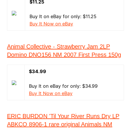
$11.25
Buy It on eBay for only: $11.25
Buy It Now on eBay
Animal Collective - Strawberry Jam 2LP
Domino DNO156 NM 2007 First Press 150g
$34.99
Buy It on eBay for only: $34.99
Buy It Now on eBay
ERIC BURDON 'Til Your River Runs Dry LP
ABKCO 8906-1 rare original Animals NM