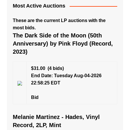
Most Active Auctions
These are the current LP auctions with the
most bids.
The Dark Side of the Moon (50th
Anniversary) by Pink Floyd (Record,
2023)
$31.00
(4 bids)
End Date: Tuesday Aug-04-2026
22:58:25 EDT
Bid
Melanie Martinez - Hades, Vinyl
Record, 2LP, Mint