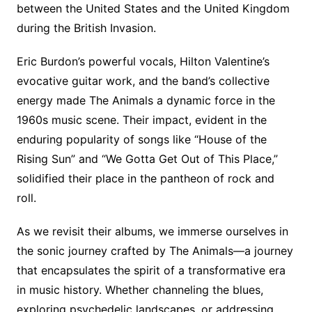
between the United States and the United Kingdom
during the British Invasion.
Eric Burdon’s powerful vocals, Hilton Valentine’s
evocative guitar work, and the band’s collective
energy made The Animals a dynamic force in the
1960s music scene. Their impact, evident in the
enduring popularity of songs like “House of the
Rising Sun” and “We Gotta Get Out of This Place,”
solidified their place in the pantheon of rock and
roll.
As we revisit their albums, we immerse ourselves in
the sonic journey crafted by The Animals—a journey
that encapsulates the spirit of a transformative era
in music history. Whether channeling the blues,
exploring psychedelic landscapes, or addressing