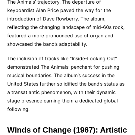
The Animals’ trajectory. The departure of
keyboardist Alan Price paved the way for the
introduction of Dave Rowberry. The album,
reflecting the changing landscape of mid-60s rock,
featured a more pronounced use of organ and
showcased the band’s adaptability.
The inclusion of tracks like “Inside-Looking Out”
demonstrated The Animals’ penchant for pushing
musical boundaries. The album’s success in the
United States further solidified the band’s status as
a transatlantic phenomenon, with their dynamic
stage presence earning them a dedicated global
following.
Winds of Change (1967): Artistic