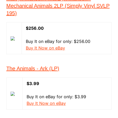
Mechanical Animals 2LP (Simply Vinyl SVLP
195)
$256.00
Buy It on eBay for only: $256.00
Buy It Now on eBay
The Animals - Ark (LP)
$3.99
Buy It on eBay for only: $3.99
Buy It Now on eBay