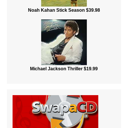
Noah Kahan Stick Season $39.98
Michael Jackson Thriller $19.99