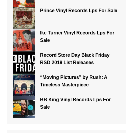
Prince Vinyl Records Lps For Sale
Ike Turner Vinyl Records Lps For
Sale
Record Store Day Black Friday
RSD 2019 List Releases
“Moving Pictures” by Rush: A
Timeless Masterpiece
BB King Vinyl Records Lps For
Sale