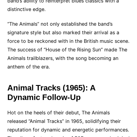
band’s ability to reinterpret blues classics with a
distinctive edge.
“The Animals” not only established the band’s
signature style but also marked their arrival as a
force to be reckoned with in the British music scene.
The success of “House of the Rising Sun” made The
Animals trailblazers, with the song becoming an
anthem of the era.
Animal Tracks (1965): A
Dynamic Follow-Up
Hot on the heels of their debut, The Animals
released “Animal Tracks” in 1965, solidifying their
reputation for dynamic and energetic performances.