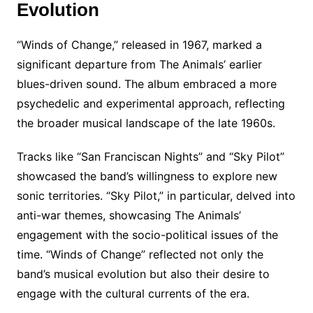
Evolution
“Winds of Change,” released in 1967, marked a
significant departure from The Animals’ earlier
blues-driven sound. The album embraced a more
psychedelic and experimental approach, reflecting
the broader musical landscape of the late 1960s.
Tracks like “San Franciscan Nights” and “Sky Pilot”
showcased the band’s willingness to explore new
sonic territories. “Sky Pilot,” in particular, delved into
anti-war themes, showcasing The Animals’
engagement with the socio-political issues of the
time. “Winds of Change” reflected not only the
band’s musical evolution but also their desire to
engage with the cultural currents of the era.