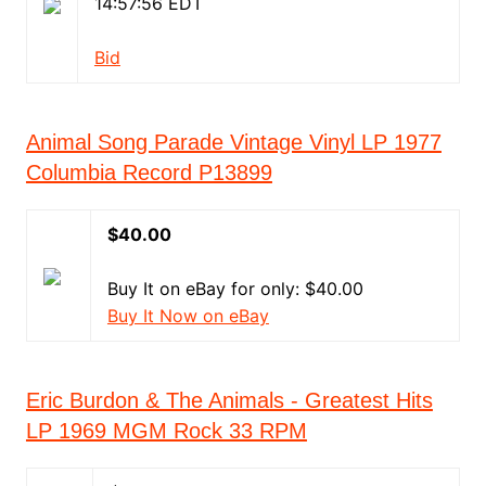
14:57:56 EDT
Bid
Animal Song Parade Vintage Vinyl LP 1977
Columbia Record P13899
$40.00
Buy It on eBay for only: $40.00
Buy It Now on eBay
Eric Burdon & The Animals - Greatest Hits
LP 1969 MGM Rock 33 RPM