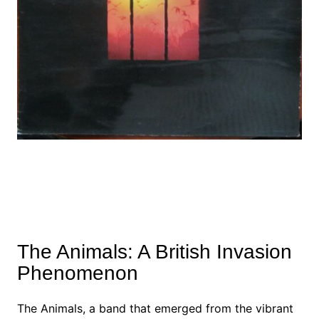
The Animals: A British Invasion
Phenomenon
The Animals, a band that emerged from the vibrant