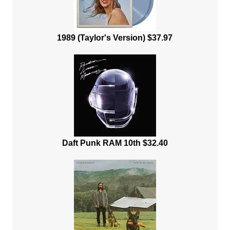
1989 (Taylor's Version) $37.97
Daft Punk RAM 10th $32.40