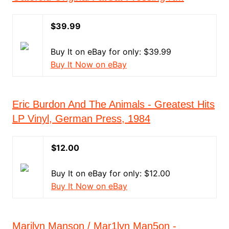
$39.99
Buy It on eBay for only: $39.99
Buy It Now on eBay
Eric Burdon And The Animals - Greatest Hits
LP Vinyl, German Press, 1984
$12.00
Buy It on eBay for only: $12.00
Buy It Now on eBay
Marilyn Manson / Mar1lyn Man5on -