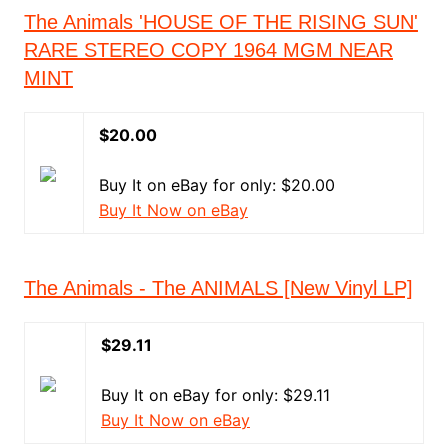
The Animals 'HOUSE OF THE RISING SUN'
RARE STEREO COPY 1964 MGM NEAR
MINT
$20.00
Buy It on eBay for only: $20.00
Buy It Now on eBay
The Animals - The ANIMALS [New Vinyl LP]
$29.11
Buy It on eBay for only: $29.11
Buy It Now on eBay