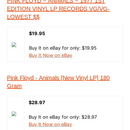
PINK FLOYD ~ ANIMALS ~ 1977 1ST
EDITION VINYL LP RECORDS VG/VG-
LOWEST $$
$19.95
Buy It on eBay for only: $19.95
Buy It Now on eBay
Pink Floyd - Animals [New Vinyl LP] 180
Gram
$28.97
Buy It on eBay for only: $28.97
Buy It Now on eBay