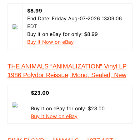
$8.99
End Date: Friday Aug-07-2026 13:09:06
EDT
Buy It on eBay for only: $8.99
Buy It Now on eBay
THE ANIMALS “ANIMALIZATION” Vinyl LP
1986 Polydor Reissue, Mono, Sealed, New
$23.00
Buy It on eBay for only: $23.00
Buy It Now on eBay