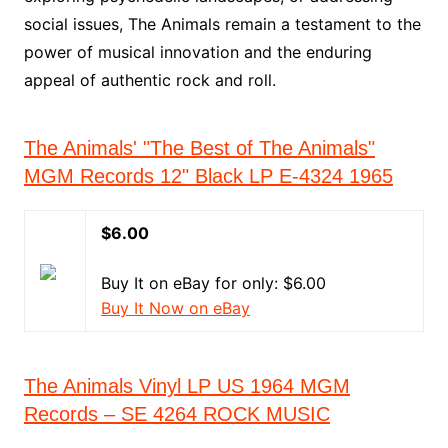
social issues, The Animals remain a testament to the
power of musical innovation and the enduring
appeal of authentic rock and roll.
The Animals' "The Best of The Animals"
MGM Records 12" Black LP E-4324 1965
$6.00
Buy It on eBay for only: $6.00
Buy It Now on eBay
The Animals Vinyl LP US 1964 MGM
Records – SE 4264 ROCK MUSIC