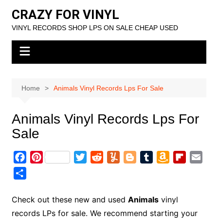
Skip
CRAZY FOR VINYL
to
VINYL RECORDS SHOP LPS ON SALE CHEAP USED
content
Home
Animals Vinyl Records Lps For Sale
Animals Vinyl Records Lps For
Sale
F
P
T
R
Y
B
T
A
F
E
a
i
w
e
u
l
u
m
l
m
S
c
n
i
d
m
o
m
a
i
a
h
e
t
t
d
m
g
b
z
p
i
a
Check out these new and used
Animals
vinyl
b
e
t
i
l
g
l
o
b
l
r
records LPs for sale. We recommend starting your