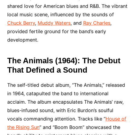
shared love for American blues and R&B. The vibrant
local music scene, influenced by the sounds of
Chuck Berry
,
Muddy Waters
, and
Ray Charles
,
provided fertile ground for the band’s early
development.
The Animals (1964): The Debut
That Defined a Sound
The self-titled debut album, “The Animals,” released
in 1964, catapulted the band to international
acclaim. The album encapsulates The Animals’ raw,
blues-infused sound, with Eric Burdon’s soulful
vocals commanding attention. Tracks like “
House of
the Rising Sun
” and “Boom Boom” showcased the