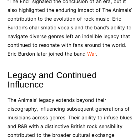
“The End” signaled the conclusion of an era, but it
also highlighted the enduring impact of The Animals’
contribution to the evolution of rock music. Eric
Burdon’s charismatic vocals and the band’s ability to
navigate diverse genres left an indelible legacy that
continued to resonate with fans around the world.
Eric Burdon later joined the band
War
.
Legacy and Continued
Influence
The Animals’ legacy extends beyond their
discography, influencing subsequent generations of
musicians across genres. Their ability to infuse blues
and R&B with a distinctive British rock sensibility
contributed to the broader cultural exchange