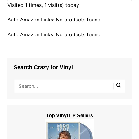
Visited 1 times, 1 visit(s) today
Auto Amazon Links: No products found.
Auto Amazon Links: No products found.
Search Crazy for Vinyl
Top Vinyl LP Sellers