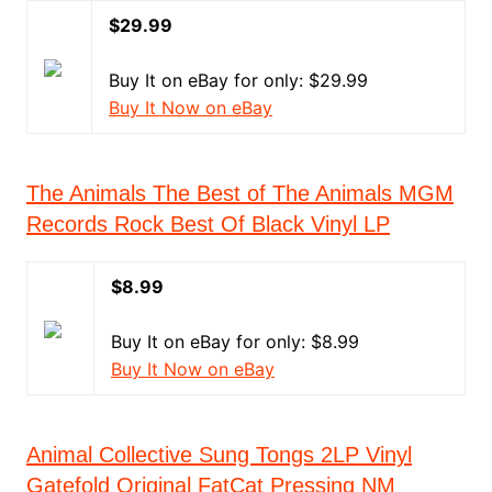
$29.99
Buy It on eBay for only: $29.99
Buy It Now on eBay
The Animals The Best of The Animals MGM
Records Rock Best Of Black Vinyl LP
$8.99
Buy It on eBay for only: $8.99
Buy It Now on eBay
Animal Collective Sung Tongs 2LP Vinyl
Gatefold Original FatCat Pressing NM