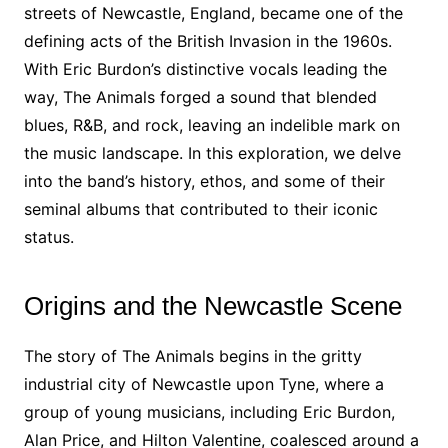
streets of Newcastle, England, became one of the
defining acts of the British Invasion in the 1960s.
With Eric Burdon’s distinctive vocals leading the
way, The Animals forged a sound that blended
blues, R&B, and rock, leaving an indelible mark on
the music landscape. In this exploration, we delve
into the band’s history, ethos, and some of their
seminal albums that contributed to their iconic
status.
Origins and the Newcastle Scene
The story of The Animals begins in the gritty
industrial city of Newcastle upon Tyne, where a
group of young musicians, including Eric Burdon,
Alan Price, and Hilton Valentine, coalesced around a