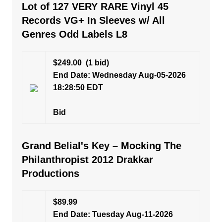
Lot of 127 VERY RARE Vinyl 45
Records VG+ In Sleeves w/ All
Genres Odd Labels L8
$249.00
(1 bid)
End Date: Wednesday Aug-05-2026
18:28:50 EDT
Bid
Grand Belial's Key – Mocking The
Philanthropist 2012 Drakkar
Productions
$89.99
End Date: Tuesday Aug-11-2026